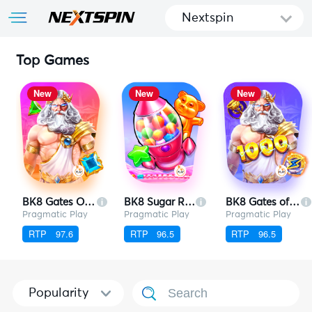
Nextspin
Top Games
New
New
New
BK8 Gates Of Olympus
BK8 Sugar Rush
BK8 Gates of Olympus 1000
Pragmatic Play
Pragmatic Play
Pragmatic Play
RTP
97.6
RTP
96.5
RTP
96.5
Popularity