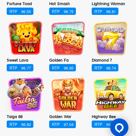
Fortune Toad
Hot Smash
Lightning Woman
RTP
96.55
RTP
96.75
RTP
96.81
Sweet Lava
Golden Fa
Diamond 7
RTP
96.77
RTP
96.95
RTP
96.74
Taiga 88
Golden War
Highway Bee
RTP
96.82
RTP
97.04
RTP
96.83