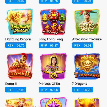
RTP
96.97
RTP
96.75
RTP
96.94
Lightning Dragon
Long Long Long
Aztec Gold Treasure
RTP
96.75
RTP
96.87
RTP
96.98
Roma II
Princess Of Ra
7 Dragons
RTP
97.05
RTP
97.06
RTP
96.72