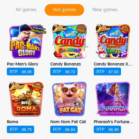
all games
hot games
new games
s
Pac-Man's Glory
Candy Bonanza
Candy Bonanza Xmas
RTP
96.95
RTP
96.72
RTP
97.93
Roma
Nom Nom Fat Cat
Pharaoh's Fortune Realm
RTP
96.75
RTP
96.84
RTP
96.96