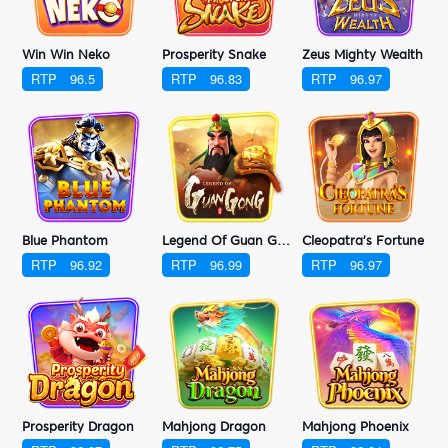
Win Win Neko
Prosperity Snake
Zeus Mighty Wealth
RTP
96.5
RTP
96.83
RTP
96.97
Blue Phantom
Legend Of Guan Gong
Cleopatra's Fortune
RTP
96.92
RTP
96.99
RTP
96.97
Prosperity Dragon
Mahjong Dragon
Mahjong Phoenix