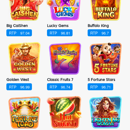
Big CaiShen
Lucky Gems
Buffalo King
RTP
97.04
RTP
96.81
RTP
96.7
Golden West
Classic Fruits 7
5 Fortune Stars
RTP
96.99
RTP
96.74
RTP
96.71