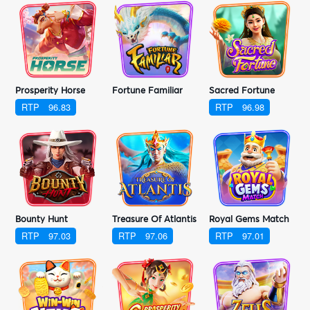
Prosperity Horse
Fortune Familiar
Sacred Fortune
RTP
96.83
RTP
96.98
Bounty Hunt
Treasure Of Atlantis
Royal Gems Match
RTP
97.03
RTP
97.06
RTP
97.01