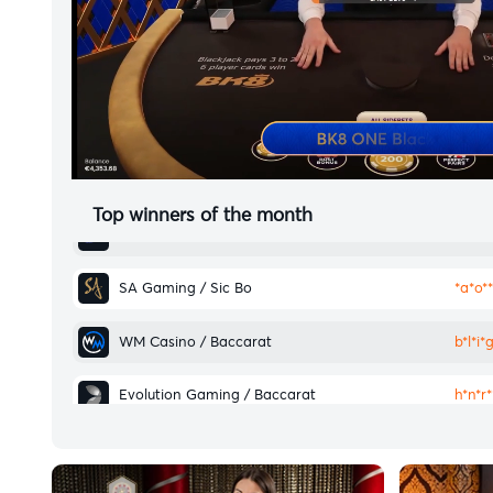
AE Casino / Baccarat
l*k***
Dream Gaming / Roulette
*e*v**
Dream Gaming / Roulette
***o**
Playtech / Roulette
**e*r*
Top winners of the month
SA Gaming / Sic Bo
*a*o*
WM Casino / Baccarat
b*l*i*
Evolution Gaming / Baccarat
h*n*r*
SA Gaming / Sic Bo
*i*b*r
Playtech / Roulette
c***o*