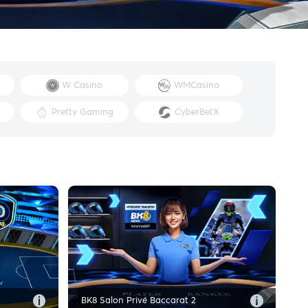
W Casino
WMCasino
Pretty Gaming
CyberBetX
BK8 Salon Privé Baccarat 2