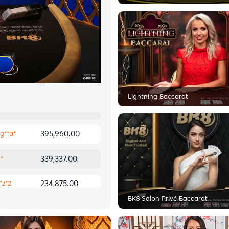
425,162.00
p*s*
102,758.00
n*
372,140.00
a*i*n
144,094.00
4**
Lightning Baccarat
395,960.00
*g**a*
339,337.00
g*
234,875.00
*z*2
319,646.00
*d
BK8 Salon Privé Baccarat
234,012.00
k*a**l