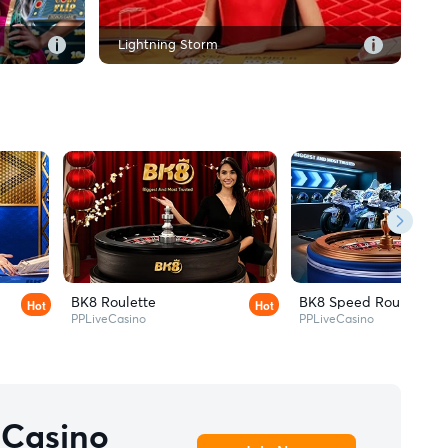
Lightning Storm
BK8 Speed Roulette
BK8 Vietnamese Speed Baccarat
Hot
Hot
PPLiveCasino
PPLiveCasino
 Casino