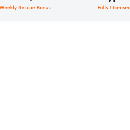
Weekly Rescue Bonus
Fully License
234,012.00
k*a**l
7,915.00
l**a*
38,229.00
*o*o**
156,813.00
*9
223,859.00
*4*7**0
57,392.00
1*
72,352.00
u**l*f**
39,221.00
*m**9
539,729.00
sa**ya**82