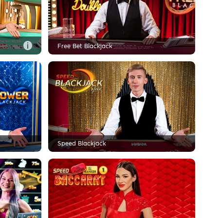
Free Bet Blackjack
Speed Blackjack