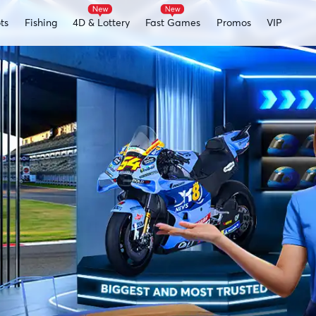
ts
Fishing
4D & Lottery
Fast Games
Promos
VIP