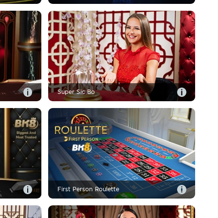
Super Sic Bo
First Person Roulette