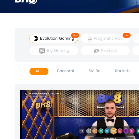
Big Gaming / Roulette
k**n**
Hot
Hot
Evolution Gaming
Pragmatic Play
WM Casino / Baccarat
t*r**o
Big Gaming
Playtech
Playtech / Roulette
a*r*a
ALL
Baccarat
Sic Bo
Roulette
Game Play / Blackjack
*al*yz
Dream Gaming / Roulette
j*ki*g
WM Casino / Baccarat
*k*i*e
AE Casino / Baccarat
s**l*n
Game Play / Blackjack
*i**a*