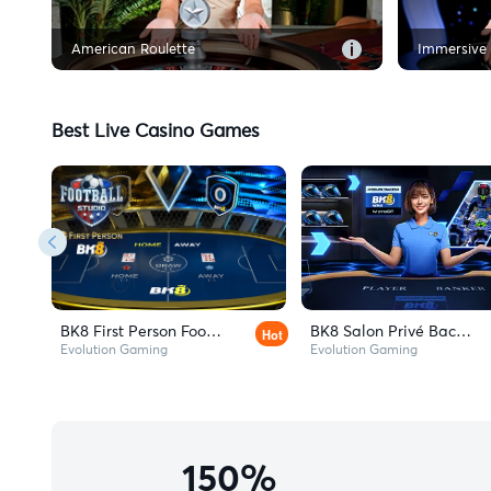
AE Casino / Baccarat
s**l*n
American Roulette
Immersive 
Game Play / Blackjack
*i**a*
AE Casino / Baccarat
l*k***
Best Live Casino Games
Dream Gaming / Roulette
*e*v**
Dream Gaming / Roulette
***o**
Playtech / Roulette
**e*r*
SA Gaming / Sic Bo
*a*o*
BK8 Salon Privé Baccarat 2
BK8 Baccarat 1
Hot
Hot
Evolution Gaming
PPLiveCasino
WM Casino / Baccarat
b*l*i*
Evolution Gaming / Baccarat
h*n*r*
150%
SA Gaming / Sic Bo
*i*b*r