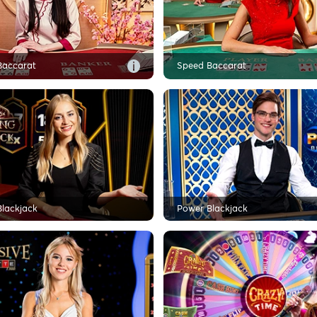
211,531.00
d*m*n*6**
158,522.00
***i*
Baccarat
Speed Baccarat
426,008.00
i*a*9*
364,438.00
e*c**
314,675.00
**z
457,129.00
*a*4
Blackjack
Power Blackjack
185,434.00
**08*
141,346.00
1*
148,499.00
*1**