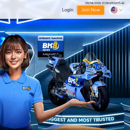
09/08/2026 01:58:51
(
GMT+8
)
Login
Join Now