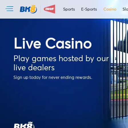
Sports
E-Sports
Casino
Slo
Live Casino
Play games hosted by our
live dealers
Sign up today for never ending rewards.