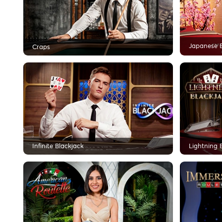
Dream Gaming / Roulette
e*i**
Game Play / Blackjack
c*r**o
Japanese 
Craps
AE Casino / Baccarat
*o**d*
Big Gaming / Roulette
k**n**
WM Casino / Baccarat
t*r**o
Playtech / Roulette
a*r*a
Infinite Blackjack
Lightning 
Game Play / Blackjack
*al*yz
Dream Gaming / Roulette
j*ki*g
WM Casino / Baccarat
*k*i*e