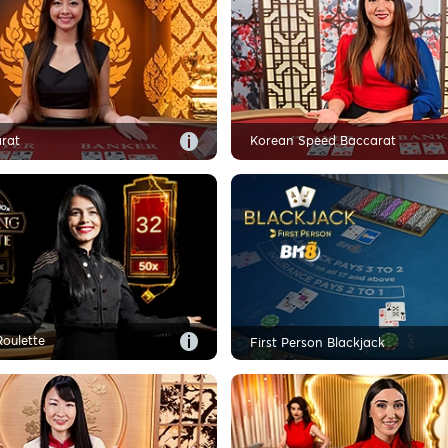
7,915.00
l**a*
38,229.00
*o*o**
156,813.00
*9
arat
Korean Speed Baccarat
223,859.00
*4*7**0
57,392.00
1*
72,352.00
u**l*f**
39,221.00
*m**9
Roulette
First Person Blackjack
539,729.00
sa**ya**82
222,553.00
**i*
173,191.00
*k*