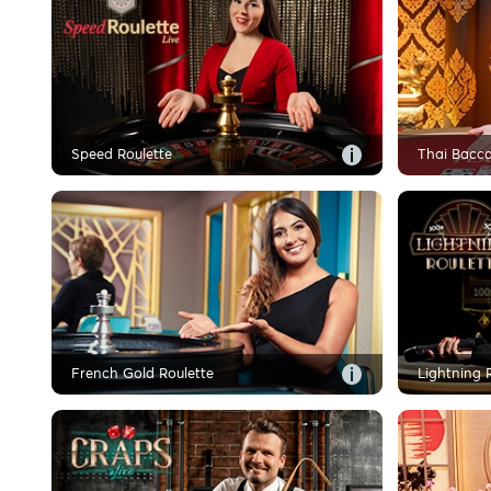
WM Casino / Baccarat
*m*r**
SA Gaming / Sic Bo
*o*m*
Dream Gaming / Roulette
k*m*2
Speed Roulette
Thai Bacc
Evolution Gaming / Baccarat
a*a*h
WM Casino / Baccarat
*n*8**
SA Gaming / Sic Bo
*t**y*
Game Play / Blackjack
z*a*l
French Gold Roulette
Lightning 
Evolution Gaming / Baccarat
s*pe*
AE Casino / Baccarat
f*r***r
Game Play / Blackjack
*a*h**