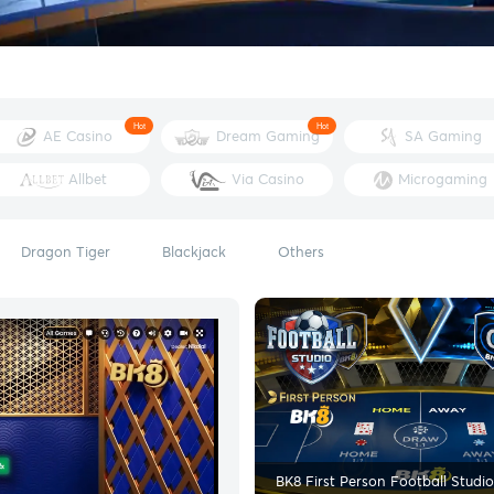
364,438.00
e*c**
Hot
Hot
AE Casino
Dream Gaming
SA Gaming
314,675.00
**z
Allbet
Via Casino
Microgaming
457,129.00
*a*4
Dragon Tiger
Blackjack
Others
185,434.00
**08*
141,346.00
1*
148,499.00
*1**
146,990.00
*3
242,156.00
o*
BK8 First Person Football Studio