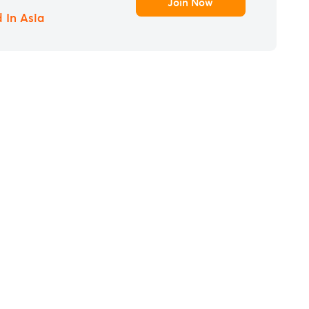
Join Now
d In Asia