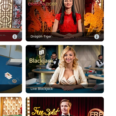
Dragon Tiger
Live Blackjack