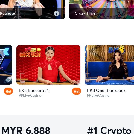
146,990.00
*3
Roulette
Crazy Time
242,156.00
o*
425,162.00
p*s*
102,758.00
n*
372,140.00
a*i*n
144,094.00
4**
395,960.00
*g**a*
BK8 One BlackJack
BK8 Roulette
Hot
Hot
PPLiveCasino
PPLiveCasino
339,337.00
g*
234,875.00
*z*2
MYR 6,888
#1 Crypto
319,646.00
*d