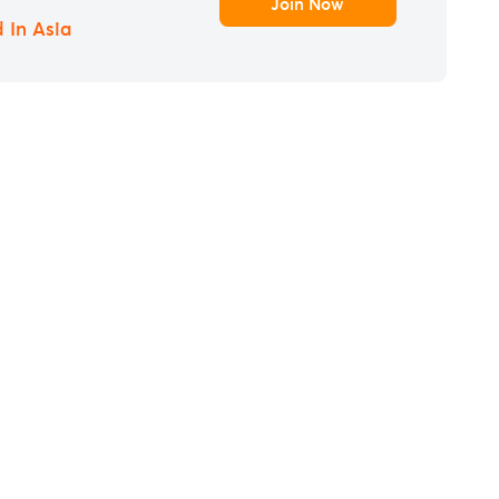
Join Now
d In Asia