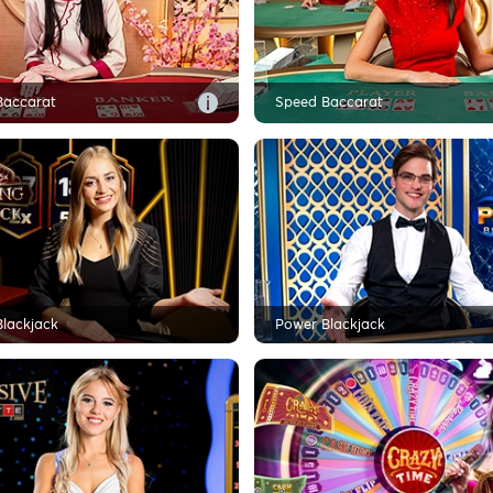
353,047.00
e***0**
378,441.00
**d*
Baccarat
Speed Baccarat
71,143.00
**k*
415,593.00
ng*35
71,764.00
5*
160,431.00
r*p*y**s
Blackjack
Power Blackjack
384,695.00
*yz***2
537,080.00
*e**
148,893.00
r