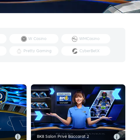
W Casino
WMCasino
Pretty Gaming
CyberBetX
BK8 Salon Privé Baccarat 2