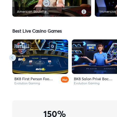
Playtech / Roulette
j*n*i*s
American Roulette
Immersive 
Game Play / Blackjack
****e*
SA Gaming / Sic Bo
*o*d*
Best Live Casino Games
SA Gaming / Sic Bo
*o**y
Pragmatic Play / Blackjack
g*b*g
Pragmatic Play / Blackjack
d*m*n
AE Casino / Baccarat
**c*a
BK8 Salon Privé Baccarat 2
BK8 Baccarat 1
Hot
Hot
Evolution Gaming
PPLiveCasino
Evolution Gaming / Baccarat
**a*j*
Big Gaming / Roulette
*r*o*e
AE Casino / Baccarat
s*m**
150%