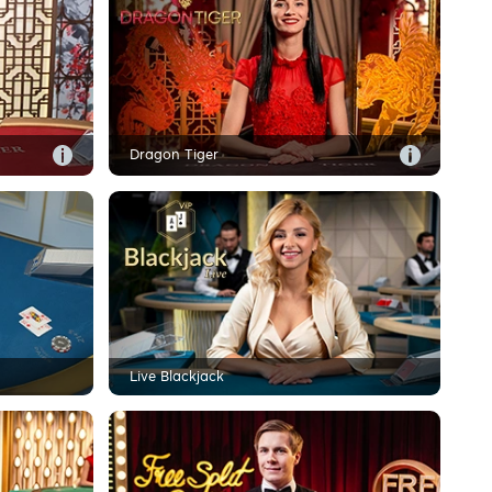
Dragon Tiger
Live Blackjack