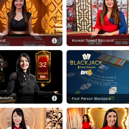
63,986.00
t*b*
62,914.00
*h*1
124,901.00
*
arat
Korean Speed Baccarat
539,450.00
5
372,330.00
*e**t
220,440.00
i***a
264,276.00
*a*
290,347.00
i*f*n*
Roulette
First Person Blackjack
289,214.00
*a*y*n*2
356,341.00
*1**