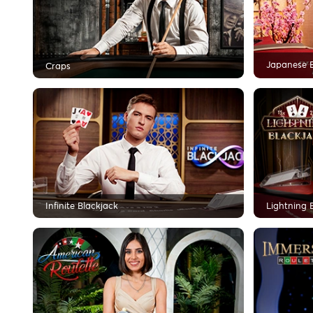
Evolution Gaming / Baccarat
t*a*o*
Dream Gaming / Roulette
a*e**j
Japanese 
Craps
Playtech / Roulette
b**r*i
Pragmatic Play / Blackjack
t*ey*
SA Gaming / Sic Bo
a*ir*5
Pragmatic Play / Blackjack
*a*d**
Infinite Blackjack
Lightning 
Big Gaming / Roulette
h*ng*
WM Casino / Baccarat
s*ut*l
Pragmatic Play / Blackjack
s*ha*