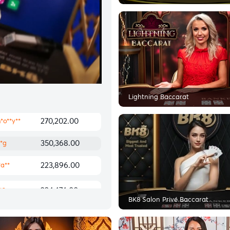
65,568.00
c*d*
182,176.00
*0***6
526,341.00
*b*b*b*
270,202.00
*o**y**
Lightning Baccarat
350,368.00
**g
223,896.00
*a**
234,474.00
*3
519,695.00
i*a***6
BK8 Salon Privé Baccarat
36,382.00