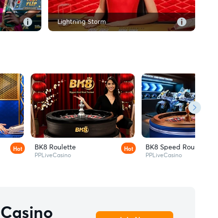
Lightning Storm
BK8 Speed Roulette
BK8 Vietnamese Speed Baccarat
Hot
Hot
PPLiveCasino
PPLiveCasino
 Casino