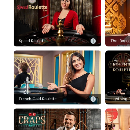
Game Play / Blackjack
z*s*t*
WM Casino / Baccarat
**e*n*
SA Gaming / Sic Bo
**a**e
Speed Roulette
Thai Bacc
Evolution Gaming / Baccarat
r*un*
Pragmatic Play / Blackjack
t**u*p
AE Casino / Baccarat
r*ka*f
AE Casino / Baccarat
s*p**r
Playtech / Roulette
*i*t*a*
French Gold Roulette
Lightning 
SA Gaming / Sic Bo
s*p*r
AE Casino / Baccarat
*i*e*l*