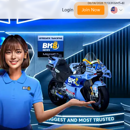
06/08/2026 11:13:33
(
GMT+8
)
Login
Join Now