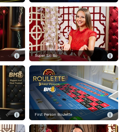
Super Sic Bo
First Person Roulette