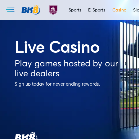
Sports
E-Sports
Casino
Slo
Live Casino
Play games hosted by our
live dealers
Sign up today for never ending rewards.