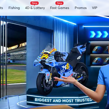
ts
Fishing
4D & Lottery
Fast Games
Promos
VIP