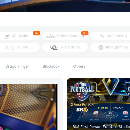
Hot
Hot
AE Casino
Dream Gaming
SA Gaming
71,764.00
5*
Allbet
Via Casino
Microgaming
160,431.00
r*p*y**s
Dragon Tiger
Blackjack
Others
384,695.00
*yz***2
537,080.00
*e**
148,893.00
r
19,537.00
*l**
BK8 First Person Football Studio
113,601.00
t*e*8