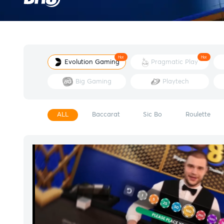
Hot
Hot
Evolution Gaming
Pragmatic Play
SA Gaming / Sic Bo
a*ir*5
Big Gaming
Playtech
Pragmatic Play / Blackjack
*a*d**
ALL
Baccarat
Sic Bo
Roulette
Big Gaming / Roulette
h*ng*
WM Casino / Baccarat
s*ut*l
Pragmatic Play / Blackjack
s*ha*
Playtech / Roulette
j*n*i*s
Game Play / Blackjack
****e*