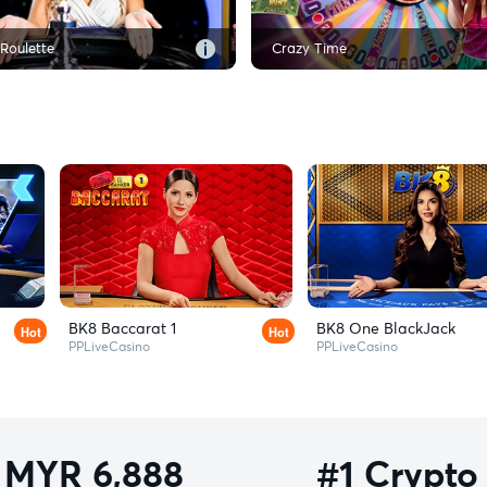
19,537.00
*l**
Roulette
Crazy Time
113,601.00
t*e*8
65,568.00
c*d*
182,176.00
*0***6
526,341.00
*b*b*b*
270,202.00
*o**y**
350,368.00
**g
BK8 One BlackJack
BK8 Roulette
Hot
Hot
PPLiveCasino
PPLiveCasino
223,896.00
*a**
234,474.00
*3
519,695.00
i*a***6
MYR 6,888
#1 Crypto