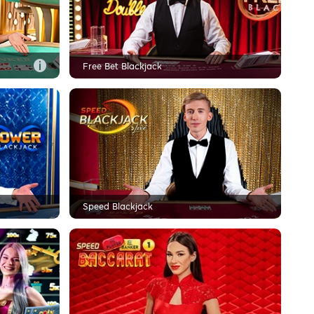
Free Bet Blackjack
Speed Blackjack