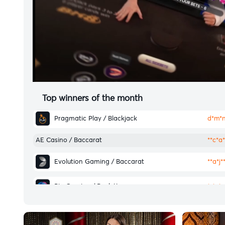
SA Gaming / Sic Bo
*o*d*
SA Gaming / Sic Bo
*o**y
Pragmatic Play / Blackjack
g*b*g
Pragmatic Play / Blackjack
d*m*n
Top winners of the month
AE Casino / Baccarat
**c*a
Evolution Gaming / Baccarat
**a*j*
Big Gaming / Roulette
*r*o*e
AE Casino / Baccarat
s*m**
Pragmatic Play / Blackjack
*e*r*a