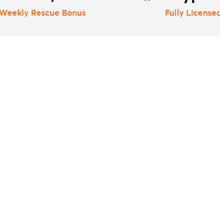
36,382.00
Weekly Rescue Bonus
Fully License
63,986.00
t*b*
62,914.00
*h*1
124,901.00
*
539,450.00
5
372,330.00
*e**t
220,440.00
i***a
264,276.00
*a*
290,347.00
i*f*n*
289,214.00
*a*y*n*2