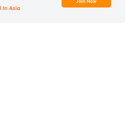
Join Now
d In Asia