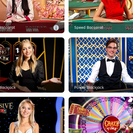
289,918.00
s*l*n
132,736.00
*n**
Baccarat
Speed Baccarat
228,633.00
**
495,562.00
n*1*
533,501.00
**e*
20,834.00
**e*1*1*
146,438.00
a*a*
Blackjack
Power Blackjack
315,747.00
1**9**
495,288.00
m*
383,172.00
*