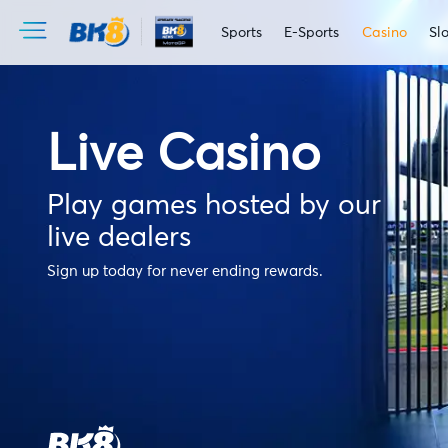
Sports
E-Sports
Casino
Slo
Live Casino
Play games hosted by our
live dealers
Sign up today for never ending rewards.