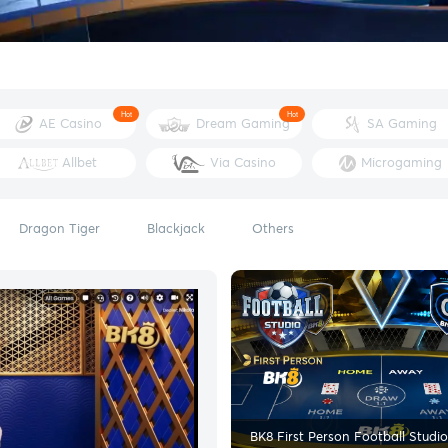
495,562.00
n*1*
Hot
Hot
AE Casino
Dream Gaming
SA Gaming
533,501.00
**e*
Allbet
Via Casino
Microgaming
20,834.00
**e*1*1*
146,438.00
a*a*
Dragon Tiger
Blackjack
Others
315,747.00
1**9**
495,288.00
m*
383,172.00
*
376,967.00
*r**69
BK8 First Person Football Studio