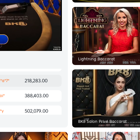
185,295.00
i*w**n
309,680.00
**an*z
260,379.00
t***8
284,811.00
**y*a*e*
Lightning Baccarat
467,632.00
*m*o**a
218,283.00
l*a*7*
388,403.00
oi*
502,079.00
**y
BK8 Salon Privé Baccarat
54,896.00
502,294.00
*9*