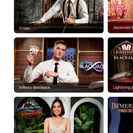
AE Casino / Baccarat
*i*d**
Big Gaming / Roulette
*a*i*f
Japanese 
Craps
Playtech / Roulette
l*x*i*8
AE Casino / Baccarat
s*n*s*
AE Casino / Baccarat
t*k**k
Big Gaming / Roulette
i**e*i*
Big Gaming / Roulette
*m***
Infinite Blackjack
Lightning 
Playtech / Roulette
a*i*b*
Game Play / Blackjack
*a*r*
Playtech / Roulette
j*m*9