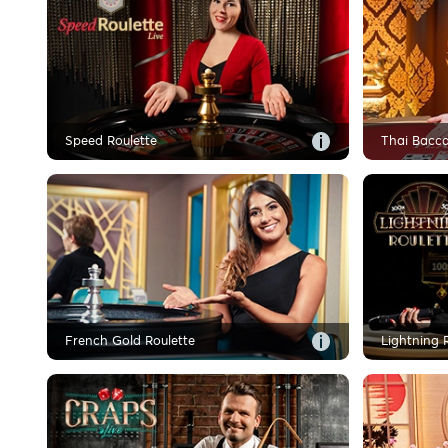
Pragmatic Play / Blackjack
*b**t*
Evolution Gaming / Baccarat
*u*n*
Speed Roulette
Thai Bacc
Dream Gaming / Roulette
*v***
Dream Gaming / Roulette
**a**i
Evolution Gaming / Baccarat
*o**e*
SA Gaming / Sic Bo
e*h*t*
Playtech / Roulette
*f**e*
French Gold Roulette
Lightning 
WM Casino / Baccarat
*u*i**
Dream Gaming / Roulette
g**ac*