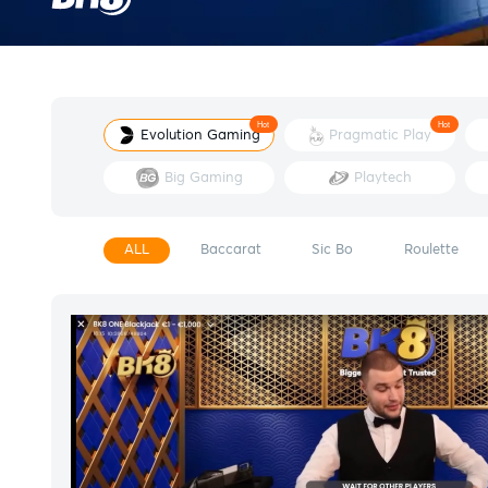
AE Casino / Baccarat
s*n*s*
Hot
Hot
Evolution Gaming
Pragmatic Play
AE Casino / Baccarat
t*k**k
Big Gaming
Playtech
Big Gaming / Roulette
i**e*i*
Big Gaming / Roulette
*m***
ALL
Baccarat
Sic Bo
Roulette
Playtech / Roulette
a*i*b*
Game Play / Blackjack
*a*r*
Playtech / Roulette
j*m*9
Game Play / Blackjack
s*is*e