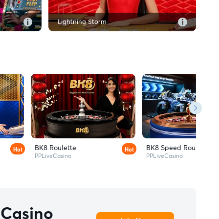
Lightning Storm
BK8 Roulette
BK8 Speed Roulette
Hot
Hot
PPLiveCasino
PPLiveCasino
 Casino