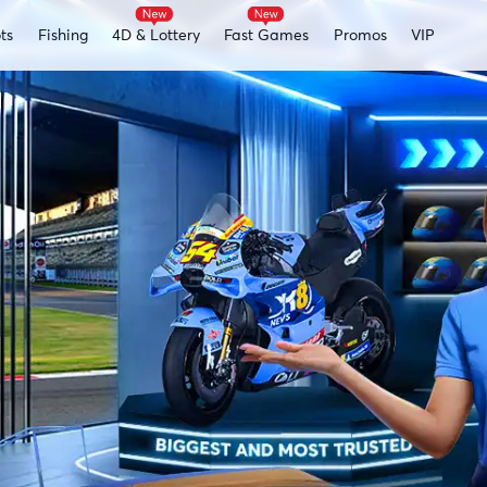
ts
Fishing
4D & Lottery
Fast Games
Promos
VIP