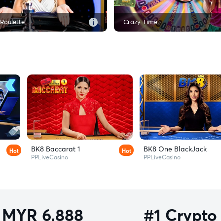
376,967.00
*r**69
Roulette
Crazy Time
185,295.00
i*w**n
309,680.00
**an*z
260,379.00
t***8
284,811.00
**y*a*e*
467,632.00
*m*o**a
BK8 Baccarat 1
BK8 One BlackJack
Hot
Hot
PPLiveCasino
PPLiveCasino
218,283.00
l*a*7*
388,403.00
oi*
502,079.00
**y
MYR 6,888
#1 Crypto