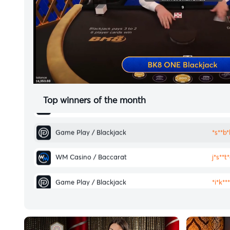
Evolution Gaming / Baccarat
*e*8*
Evolution Gaming / Baccarat
**as*
AE Casino / Baccarat
*o*n**
Playtech / Roulette
a*t*o*
Top winners of the month
Pragmatic Play / Blackjack
*i*oy
Game Play / Blackjack
*s**b*
WM Casino / Baccarat
j*s**t*
Game Play / Blackjack
*i*k**
WM Casino / Baccarat
f**f*7*
Dream Gaming / Roulette
m*n*1