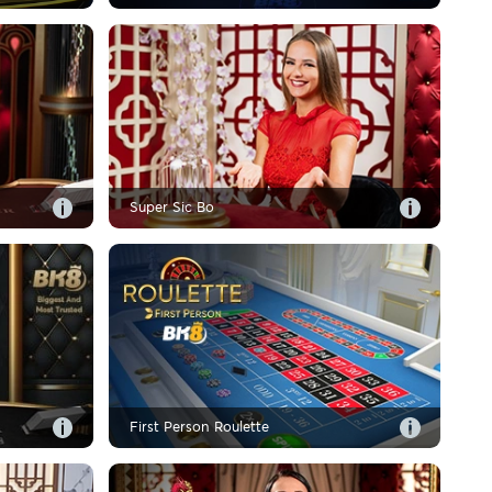
Super Sic Bo
First Person Roulette