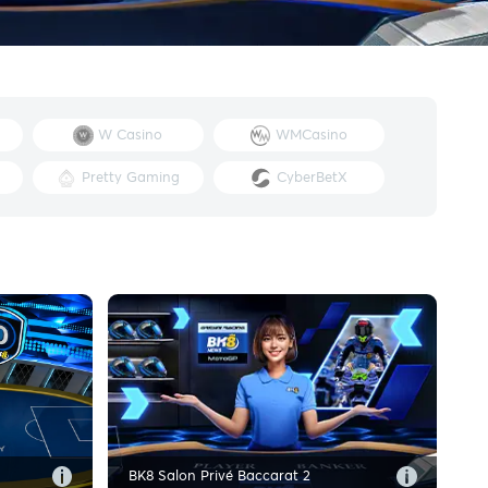
W Casino
WMCasino
Pretty Gaming
CyberBetX
BK8 Salon Privé Baccarat 2