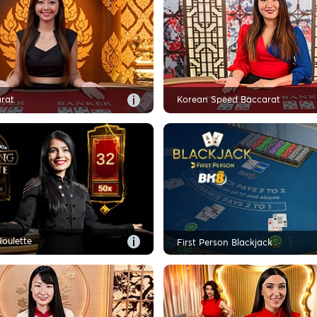
148,493.00
k*k
21,347.00
e*w*f
arat
Korean Speed Baccarat
23,460.00
d*a*
35,563.00
**a*7
298,704.00
*v*i*c*
101,790.00
u*d**
354,371.00
*y**e*9
Roulette
First Person Blackjack
143,128.00
*t*4**
330,630.00
la***71