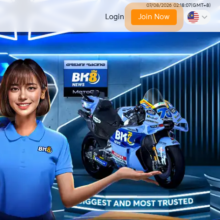
07/08/2026 02:18:09
(
GMT+8
)
Login
Join Now