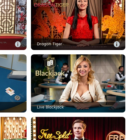
Dragon Tiger
Live Blackjack