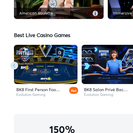
Game Play / Blackjack
s*is*e
American Roulette
Immersive 
Evolution Gaming / Baccarat
*e*8*
Best Live Casino Games
Evolution Gaming / Baccarat
**as*
AE Casino / Baccarat
*o*n**
Playtech / Roulette
a*t*o*
Pragmatic Play / Blackjack
*i*oy
BK8 First Person Football Studio
BK8 Salon Privé Baccarat 2
Hot
Hot
Evolution Gaming
Evolution Gaming
Game Play / Blackjack
*s**b*
WM Casino / Baccarat
j*s**t*
Game Play / Blackjack
*i*k**
150%