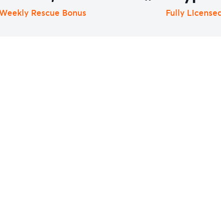
54,896.00
Weekly Rescue Bonus
Fully License
502,294.00
*9*
148,493.00
k*k
21,347.00
e*w*f
23,460.00
d*a*
35,563.00
**a*7
298,704.00
*v*i*c*
101,790.00
u*d**
354,371.00
*y**e*9