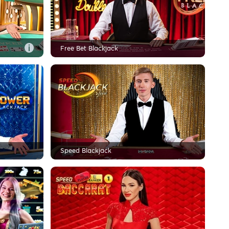
Free Bet Blackjack
Speed Blackjack