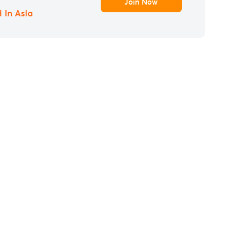
Join Now
d In Asia