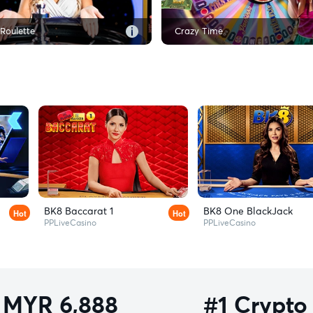
456,743.00
*op*09
Roulette
Crazy Time
538,850.00
ug*
296,371.00
297,736.00
u
357,445.00
*j
200,202.00
*d*7
BK8 One BlackJack
BK8 Roulette
Hot
Hot
PPLiveCasino
PPLiveCasino
193,774.00
***5
362,674.00
400,090.00
**k*o
MYR 6,888
#1 Crypto