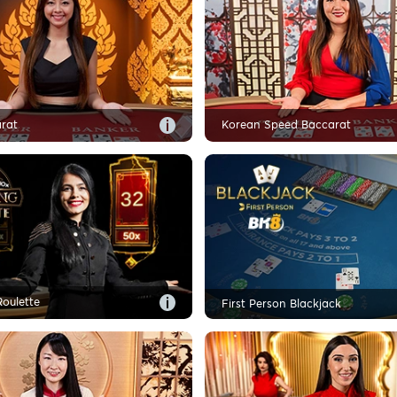
529,420.00
k**
474,720.00
*e
237,269.00
*H*
arat
Korean Speed Baccarat
148,987.00
0**
46,096.00
*a*a*
438,391.00
*d*
329,201.00
***0
Roulette
First Person Blackjack
357,532.00
l*i
378,342.00
**u**e