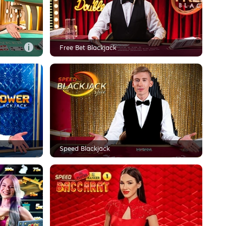
Free Bet Blackjack
Speed Blackjack