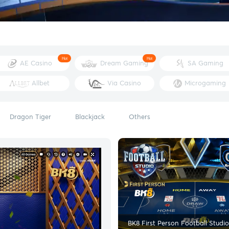
336,736.00
*a*2**8
Hot
Hot
AE Casino
Dream Gaming
SA Gaming
493,276.00
*m*m*n
Allbet
Via Casino
Microgaming
13,583.00
*l*
Dragon Tiger
Blackjack
Others
24,808.00
8*v*r*8
180,904.00
*n**r*0
191,189.00
*o1
456,743.00
*op*09
BK8 First Person Football Studio
538,850.00
ug*