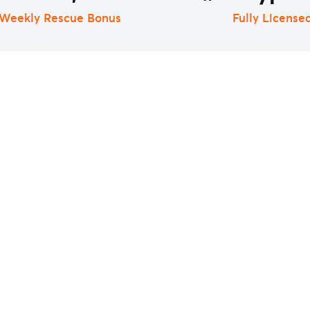
Weekly Rescue Bonus
Fully License
290,451.00
*6*8
29,130.00
h*9**
529,420.00
k**
474,720.00
*e
237,269.00
*H*
148,987.00
0**
46,096.00
*a*a*
438,391.00
*d*
329,201.00
***0