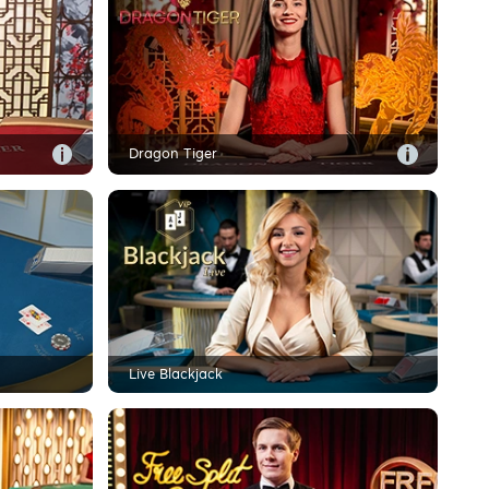
Dragon Tiger
Live Blackjack