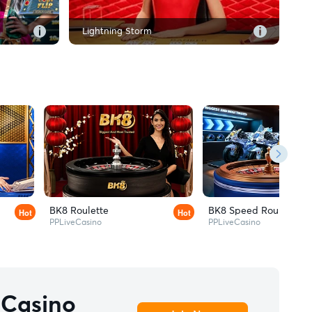
Lightning Storm
BK8 Speed Roulette
BK8 Vietnamese Speed Baccarat
Hot
Hot
PPLiveCasino
PPLiveCasino
 Casino