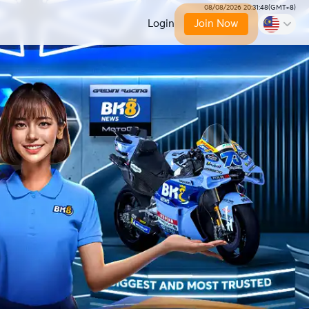
08/08/2026 20:31:50
(
GMT+8
)
Login
Join Now