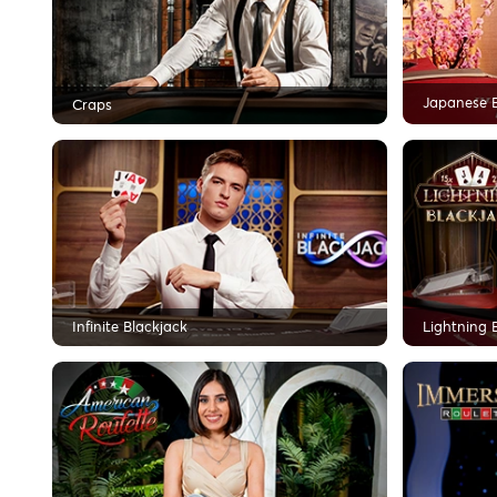
Playtech / Roulette
*l*n*r
Game Play / Blackjack
*a*c*
Japanese 
Craps
AE Casino / Baccarat
*a**i*
AE Casino / Baccarat
*a**8*
WM Casino / Baccarat
*a***z
SA Gaming / Sic Bo
*p*i*
Evolution Gaming / Baccarat
r*a**o
Infinite Blackjack
Lightning 
Game Play / Blackjack
u*d*r*
Game Play / Blackjack
**r*w*
Evolution Gaming / Baccarat
*m*na