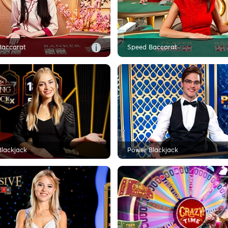
384,591.00
***n
516,463.00
6*3
Baccarat
Speed Baccarat
220,690.00
*n*i*
54,671.00
*
336,736.00
*a*2**8
493,276.00
*m*m*n
13,583.00
*l*
Blackjack
Power Blackjack
24,808.00
8*v*r*8
180,904.00
*n**r*0
191,189.00
*o1