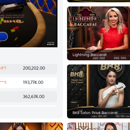
296,371.00
297,736.00
u
357,445.00
*j
200,202.00
*d*7
Lightning Baccarat
193,774.00
***5
362,674.00
400,090.00
**k*o
290,451.00
*6*8
BK8 Salon Privé Baccarat
29,130.00
h*9**