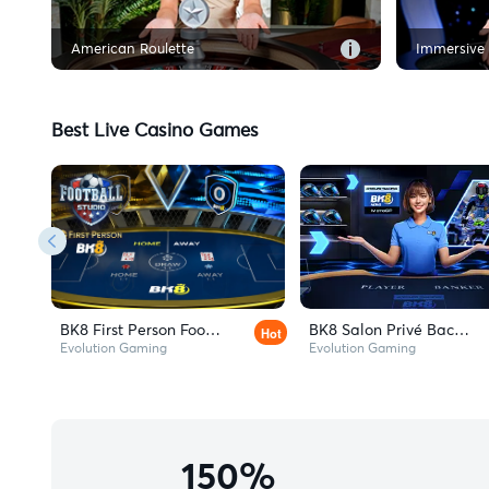
Playtech / Roulette
c*ba*
American Roulette
Immersive 
SA Gaming / Sic Bo
e*am*
Best Live Casino Games
Big Gaming / Roulette
l*tz*z
Dream Gaming / Roulette
s*am*
Evolution Gaming / Baccarat
*a*p*j
Dream Gaming / Roulette
*r***p
BK8 Salon Privé Baccarat 2
BK8 Baccarat 1
Hot
Hot
Evolution Gaming
PPLiveCasino
Dream Gaming / Roulette
c*i**w
Pragmatic Play / Blackjack
l*v*6*
Pragmatic Play / Blackjack
m*h**
150%