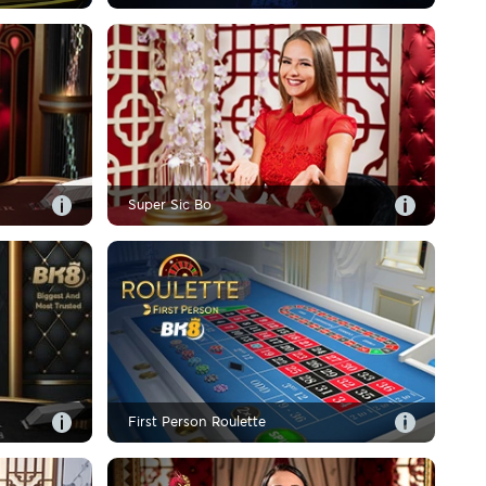
Super Sic Bo
First Person Roulette