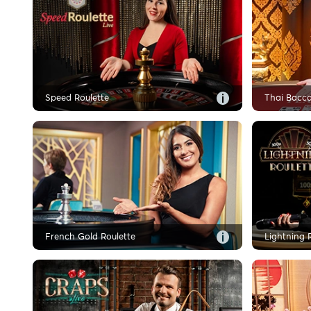
Game Play / Blackjack
t*a*i*
WM Casino / Baccarat
*i*n*j*
Playtech / Roulette
*u*a*
Speed Roulette
Thai Bacc
Dream Gaming / Roulette
t*a*1*
Evolution Gaming / Baccarat
p*s*r
SA Gaming / Sic Bo
v***u
Big Gaming / Roulette
y*s*0
French Gold Roulette
Lightning 
SA Gaming / Sic Bo
s*e*e*
Evolution Gaming / Baccarat
8**f*r