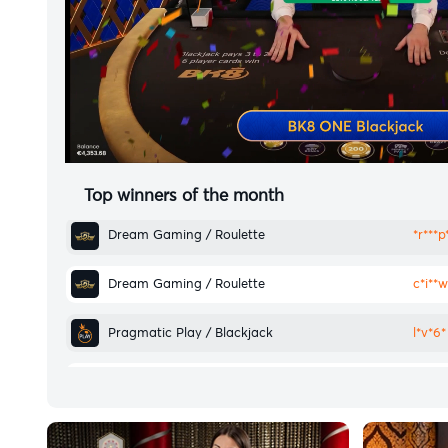
Big Gaming / Roulette
l*tz*z
Dream Gaming / Roulette
s*am*
Evolution Gaming / Baccarat
*a*p*j
Dream Gaming / Roulette
*r***p
Top winners of the month
Dream Gaming / Roulette
c*i**w
Pragmatic Play / Blackjack
l*v*6*
Pragmatic Play / Blackjack
m*h**
Playtech / Roulette
a**a*
Pragmatic Play / Blackjack
g**i**