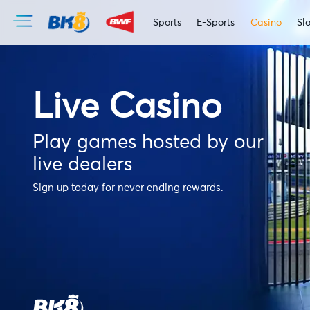
Sports
E-Sports
Casino
Slo
Live Casino
Play games hosted by our
live dealers
Sign up today for never ending rewards.