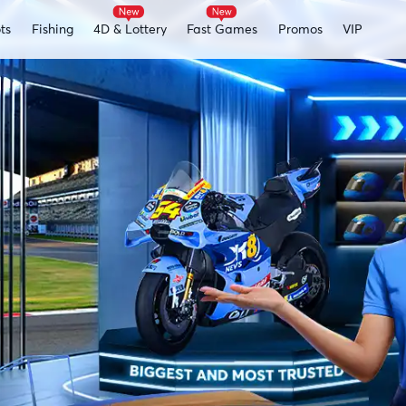
ts
Fishing
4D & Lottery
Fast Games
Promos
VIP