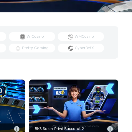
W Casino
WMCasino
Pretty Gaming
CyberBetX
BK8 Salon Privé Baccarat 2