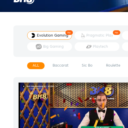
WM Casino / Baccarat
*a***z
Hot
Hot
Evolution Gaming
Pragmatic Play
SA Gaming / Sic Bo
*p*i*
Big Gaming
Playtech
Evolution Gaming / Baccarat
r*a**o
ALL
Baccarat
Sic Bo
Roulette
Game Play / Blackjack
u*d*r*
Game Play / Blackjack
**r*w*
Evolution Gaming / Baccarat
*m*na
Playtech / Roulette
c*ba*
SA Gaming / Sic Bo
e*am*