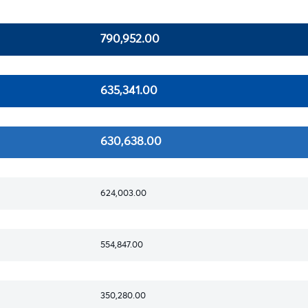
790,952.00
635,341.00
630,638.00
624,003.00
554,847.00
350,280.00