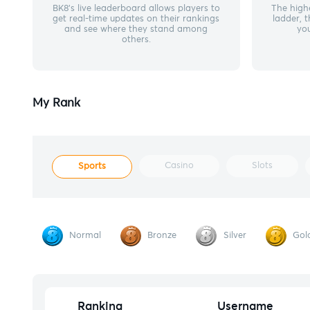
BK8's live leaderboard allows players to
The high
get real-time updates on their rankings
ladder, t
and see where they stand among
yo
others.
My Rank
Casino
Slots
Sports
Normal
Bronze
Silver
Gol
Ranking
Username