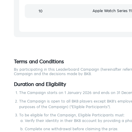
10
Apple Watch Series 11
Terms and Conditions
By participating in this Leaderboard Campaign (hereinafter refer
Campaign and the decisions made by BK8.
Duration and Eligibility
The Campaign starts on 1 January 2026 and ends on 31 Decem
The Campaign is open to all BK8 players except BK8’s employees
purposes of the Campaign) (“Eligible Participants”).
To be eligible for the Campaign, Eligible Participants must:
Verify their identity in their BK8 account by providing a p
Complete one withdrawal before claiming the prize.