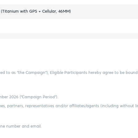
 (Titanium with GPS + Cellular, 46MM)
red to as “the Campaign”), Eligible Participants hereby agree to be bound
ber 2026 (“Campaign Period”).
, partners, representatives and/or affiliates/agents (including without l
hone number and email.