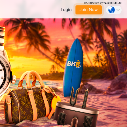
06/08/2026 22:24:39
(
GMT+8
)
Login
Join Now