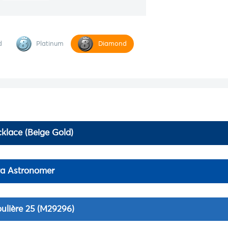
d
Platinum
Diamond
klace (Beige Gold)
ra Astronomer
ulière 25 (M29296)