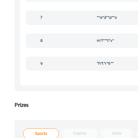
7
**a*d**p**o
8
m*l***t*v*
9
*h*t*r*6**
Prizes
Casino
Slots
Sports