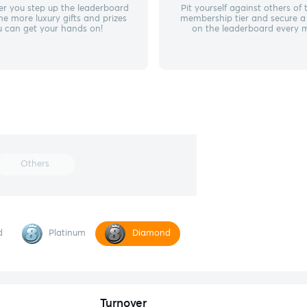
er you step up the leaderboard
Pit yourself against others of
he more luxury gifts and prizes
membership tier and secure a
u can get your hands on!
on the leaderboard every 
Others
d
Platinum
Diamond
Turnover