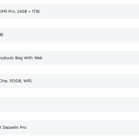
(M5 Pro, 24GB + 1TB)
B)
ossbody Bag With Web
hip, 512GB, Wifi)
 Zeppelin Pro