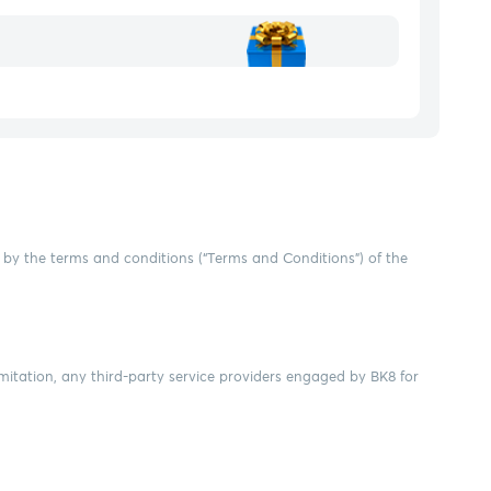
 by the terms and conditions (“Terms and Conditions”) of the
imitation, any third-party service providers engaged by BK8 for