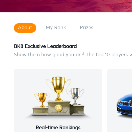
About
My Rank
Prizes
BK8 Exclusive Leaderboard
Show them how good you are! The top 10 players wit
Real-time Rankings