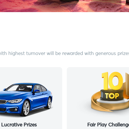
h highest turnover will be rewarded with generous prize
Lucrative Prizes
Fair Play Challeng