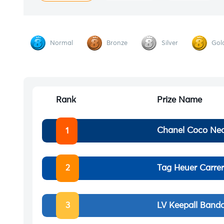
Normal
Bronze
Silver
Gol
Rank
Prize Name
1
Chanel Coco Nec
2
Tag Heuer Carre
3
LV Keepall Bando