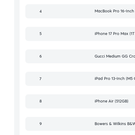
4
MacBook Pro 16-Inch 
5
iPhone 17 Pro Max (1T
6
Gucci Medium GG Cr
7
iPad Pro 13-Inch (M5 C
8
iPhone Air (512GB)
9
Bowers & Wilkins B&W