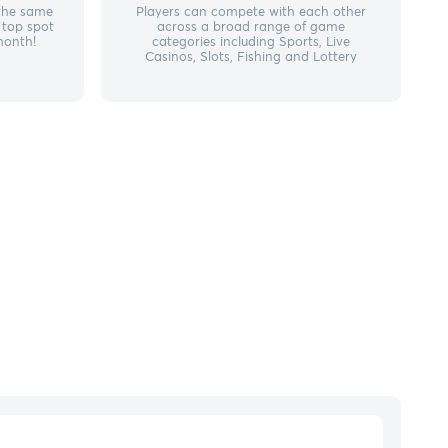
 the same
Players can compete with each other
 top spot
across a broad range of game
month!
categories including Sports, Live
Casinos, Slots, Fishing and Lottery