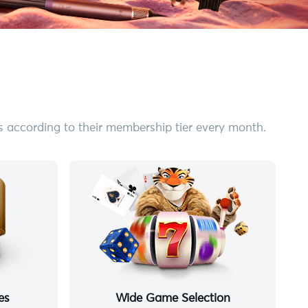
s according to their membership tier every month.
es
Wide Game Selection