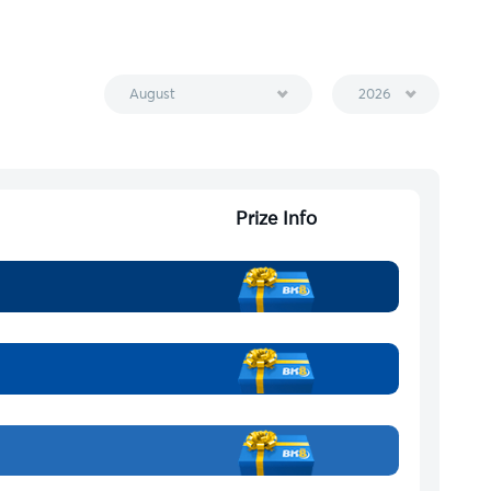
August
2026
Prize Info