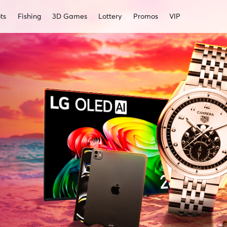
ts
Fishing
3D Games
Lottery
Promos
VIP