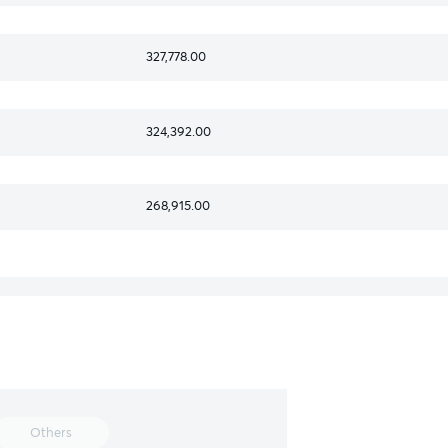
327,778.00
324,392.00
268,915.00
Others