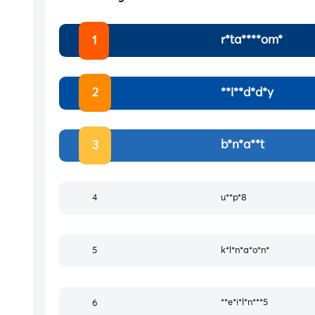
1
r*ta****om*
2
**i**d*d*y
3
b*n*a**t
4
u**p*8
5
k*l*n*a*o*n*
6
**e*i*l*n***5