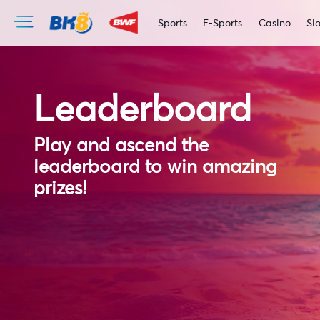
Sports
E-Sports
Casino
Slo
Leaderboard
Play and ascend the
leaderboard to win amazing
prizes!