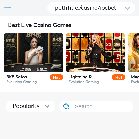
pathTitle./casino/ibcbet
Best Live Casino Games
Hot
Hot
BK8 Salon Prive Baccarat
Lightning Roulette
Meg
Evolution Gaming
Evolution Gaming
Evol
Popularity