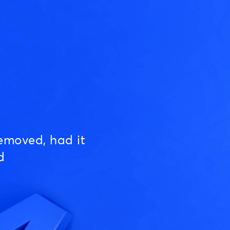
emoved, had it
d