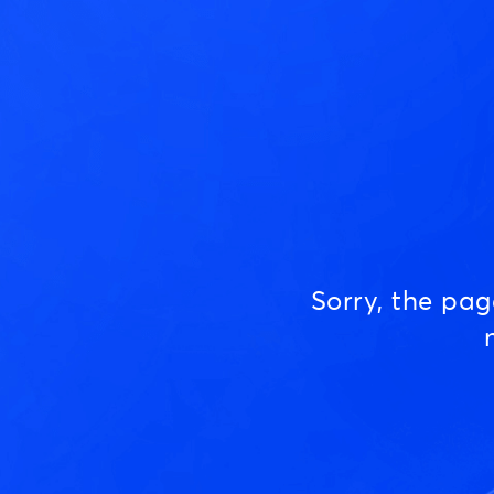
Sorry, the pa