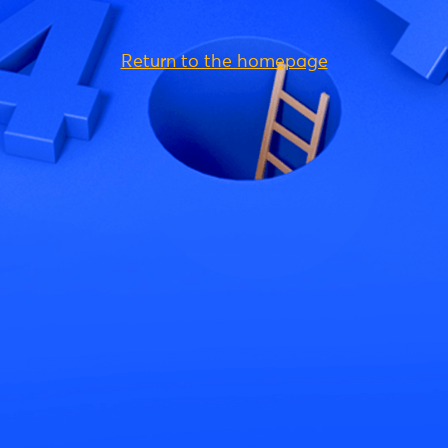
Return to the homepage