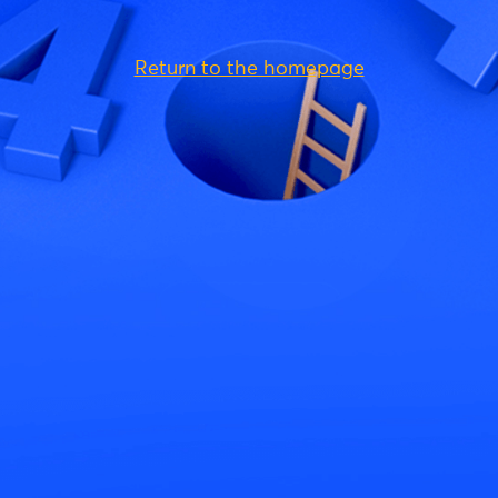
Return to the homepage