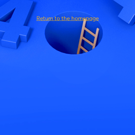
Return to the homepage