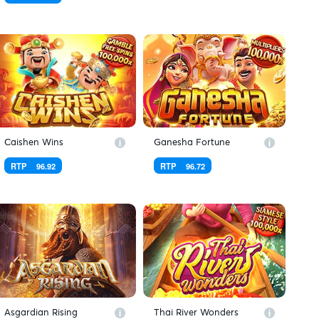
Caishen Wins
Ganesha Fortune
RTP
96.92
RTP
96.72
Asgardian Rising
Thai River Wonders