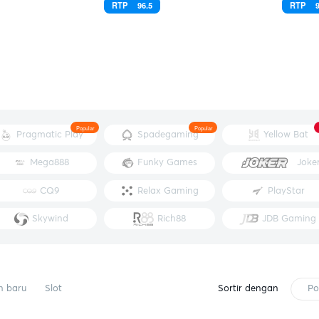
RTP
96.5
RTP
Popular
Popular
Pragmatic Play
Spadegaming
Yellow Bat
Mega888
Funky Games
Joke
CQ9
Relax Gaming
PlayStar
Skywind
Rich88
JDB Gaming
n baru
slot
Sortir dengan
Po