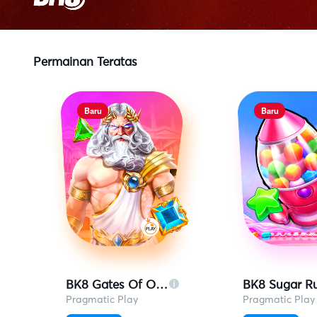
Permainan Teratas
Baru
Baru
BK8 Gates Of Olympus
BK8 Sugar R
Pragmatic Play
Pragmatic Play