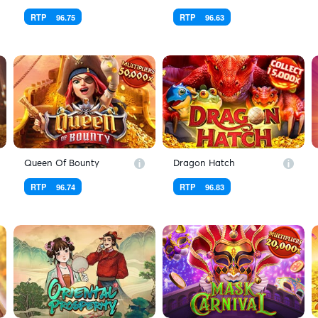
RTP
96.75
RTP
96.63
Queen Of Bounty
Dragon Hatch
RTP
96.74
RTP
96.83