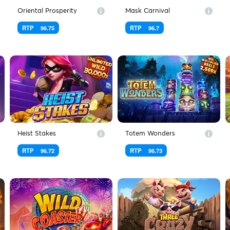
Oriental Prosperity
Mask Carnival
RTP
96.75
RTP
96.7
Heist Stakes
Totem Wonders
RTP
96.72
RTP
96.73