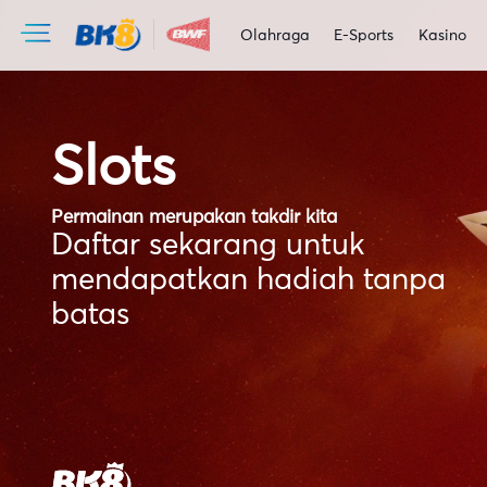
Olahraga
E-Sports
Kasino
Slots
Permainan merupakan takdir kita
Daftar sekarang untuk
mendapatkan hadiah tanpa
batas