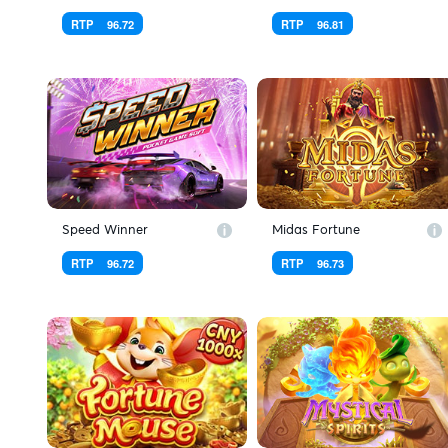
RTP
96.72
RTP
96.81
Speed Winner
Midas Fortune
RTP
96.72
RTP
96.73