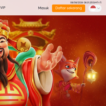
08/08/2026 08:31:27
(
GMT+7
)
VIP
Masuk
Daftar sekarang