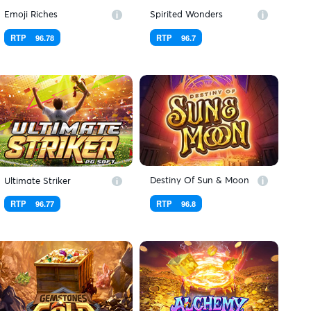
Emoji Riches
Spirited Wonders
RTP
96.78
RTP
96.7
Destiny Of Sun & Moon
Ultimate Striker
RTP
96.8
RTP
96.77