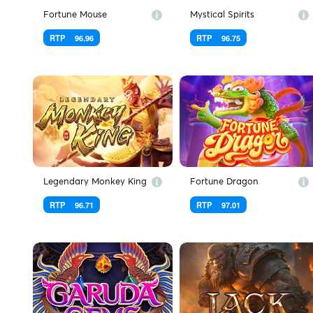
Fortune Mouse
Mystical Spirits
RTP
96.96
RTP
96.75
Legendary Monkey King
Fortune Dragon
RTP
96.71
RTP
97.01