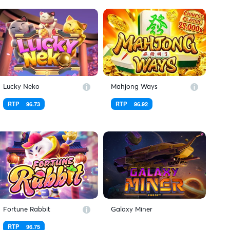
Lucky Neko
Mahjong Ways
RTP
96.73
RTP
96.92
Fortune Rabbit
Galaxy Miner
RTP
96.75