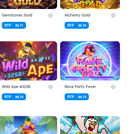
Gemstones Gold
Alchemy Gold
RTP
96.71
RTP
96.78
Wild Ape #3258
Rave Party Fever
RTP
96.74
RTP
96.73