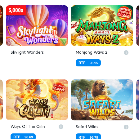
Skylight Wonders
Mahjong Ways 2
RTP
96.95
Ways Of The Qilin
Safari Wilds
RTP
96.69
RTP
96.75