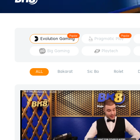
WM Casino / Baccarat
*o***i
Popular
Popular
Pragmatic Play / Blackjack
c*ae*i
Evolution Gaming
Pragmatic Play
Big Gaming
Playtech
Playtech / Roulette
c*e**
Dream Gaming / Roulette
*a**i*
ALL
Bakarat
Sic Bo
Rolet
SA Gaming / Sic Bo
k**n*a
Playtech / Roulette
**a*k*
Pragmatic Play / Blackjack
m***s
WM Casino / Baccarat
p*n*o