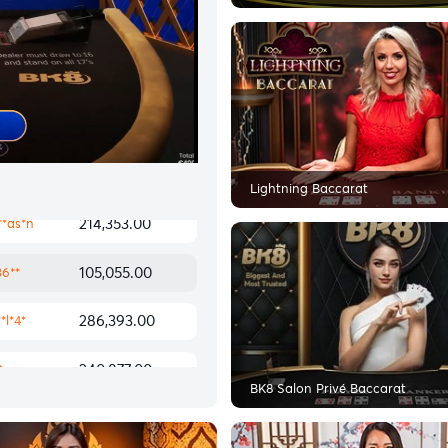
496,638.00
*d*0
42,071.00
a*ra**
450,893.00
a*r*6*
102,594.00
g*7
Lightning Baccarat
214,353.00
**as*n
105,055.00
36**
286,393.00
**l*4*
240,877.00
*
BK8 Salon Privé Baccarat
23,736.00
f
453,846.00
*n*8