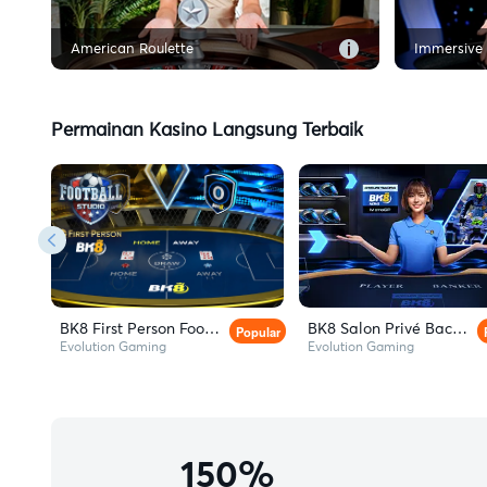
Pragmatic Play / Blackjack
m***s
American Roulette
Immersive 
WM Casino / Baccarat
p*n*o
AE Casino / Baccarat
**m*c
Permainan Kasino Langsung Terbaik
WM Casino / Baccarat
a**k*
Dream Gaming / Roulette
*a****
Game Play / Blackjack
B**u*
Evolution Gaming / Baccarat
b*nk*
BK8 Salon Privé Baccarat 2
BK8 Baccarat 1
opular
Popular
Evolution Gaming
PPLiveCasino
Playtech / Roulette
s*ee*
Big Gaming / Roulette
*a***i
150%
Playtech / Roulette
*0*1*1