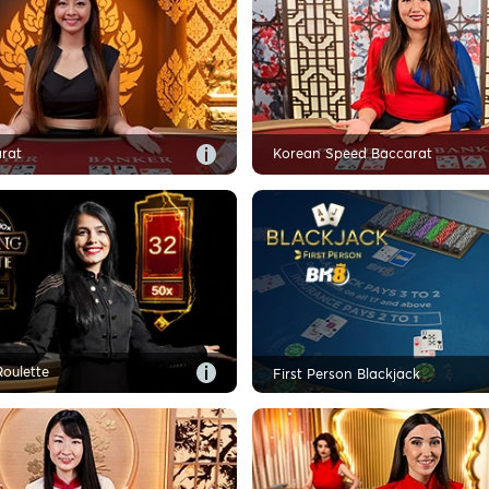
123,752.00
kj*ck
315,286.00
*
131,164.00
*e*
arat
Korean Speed Baccarat
242,012.00
4
359,790.00
***a*
370,502.00
**a*t*8
51,782.00
*i*n*
Roulette
First Person Blackjack
201,891.00
1**
206,989.00
*k*3