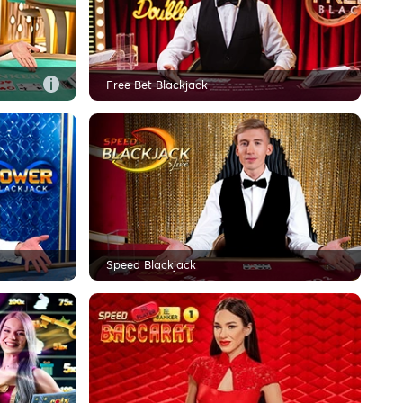
Free Bet Blackjack
Speed Blackjack