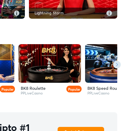
Lightning Storm
BK8 Speed Roulette
BK8 Vietnamese Speed Baccarat
Popular
Popular
PPLiveCasino
PPLiveCasino
ipto #1