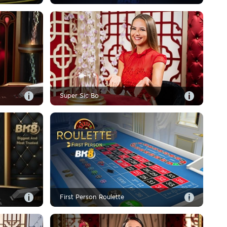
Super Sic Bo
First Person Roulette