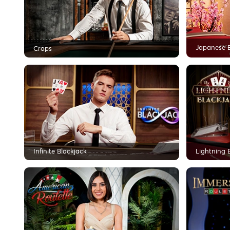
Game Play / Blackjack
c*l*s*
Big Gaming / Roulette
**i*o*
Japanese 
Craps
WM Casino / Baccarat
1*st*e
WM Casino / Baccarat
*o***i
Pragmatic Play / Blackjack
c*ae*i
Playtech / Roulette
c*e**
Infinite Blackjack
Lightning 
Dream Gaming / Roulette
*a**i*
SA Gaming / Sic Bo
k**n*a
Playtech / Roulette
**a*k*