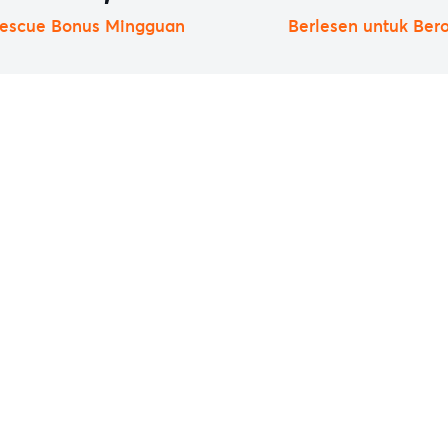
escue Bonus Mingguan
Berlesen untuk Bero
23,736.00
f
453,846.00
*n*8
123,752.00
kj*ck
315,286.00
*
131,164.00
*e*
242,012.00
4
359,790.00
***a*
370,502.00
**a*t*8
51,782.00
*i*n*