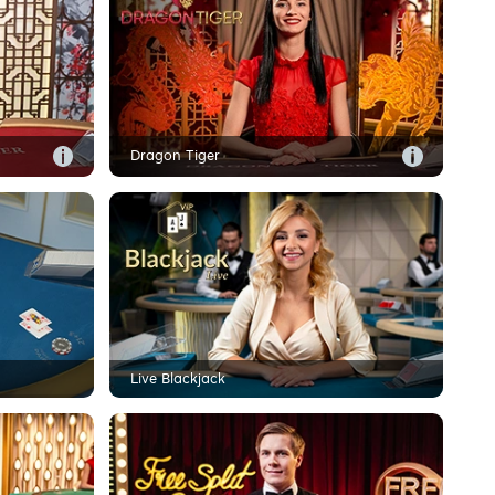
Dragon Tiger
Live Blackjack