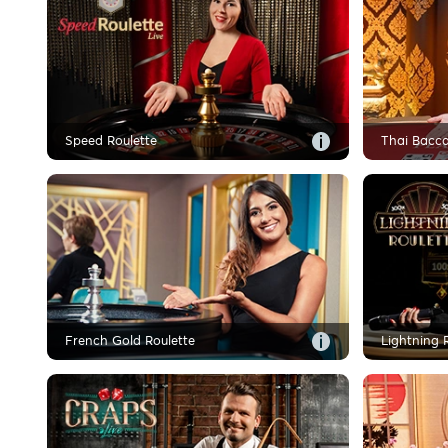
Playtech / Roulette
i*j*a*
AE Casino / Baccarat
a*a*a
Dream Gaming / Roulette
t**k*k
Speed Roulette
Thai Bacc
Dream Gaming / Roulette
*a*e*
Game Play / Blackjack
s*m*n
Playtech / Roulette
*g***a
Evolution Gaming / Baccarat
s*o*c*
French Gold Roulette
Lightning 
Playtech / Roulette
*u**3*
SA Gaming / Sic Bo
s*a*v