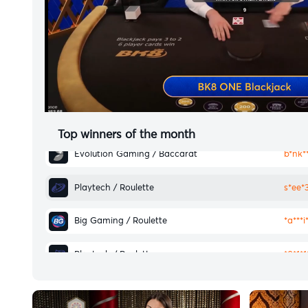
AE Casino / Baccarat
**m*c
WM Casino / Baccarat
a**k*
Dream Gaming / Roulette
*a****
Game Play / Blackjack
B**u*
Top winners of the month
Evolution Gaming / Baccarat
b*nk*
Playtech / Roulette
s*ee*
Big Gaming / Roulette
*a***i
Playtech / Roulette
*0*1*1
Evolution Gaming / Baccarat
*e**g*
Playtech / Roulette
p*n*u