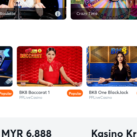
32,637.00
*u**e*
Roulette
Crazy Time
320,238.00
*e*
496,638.00
*d*0
42,071.00
a*ra**
450,893.00
a*r*6*
102,594.00
g*7
214,353.00
**as*n
BK8 One BlackJack
BK8 Roulette
Popular
Popular
PPLiveCasino
PPLiveCasino
105,055.00
36**
286,393.00
**l*4*
MYR 6,888
Kasino Kr
240,877.00
*