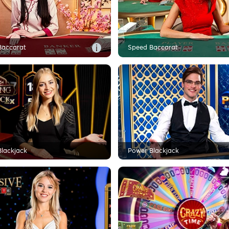
131,654.00
t
318,617.00
g
Baccarat
Speed Baccarat
471,145.00
e*
350,840.00
*a*a*
227,225.00
n*1
510,646.00
**a*g
Blackjack
Power Blackjack
389,583.00
a*
44,827.00
**l
111,845.00
*e**z