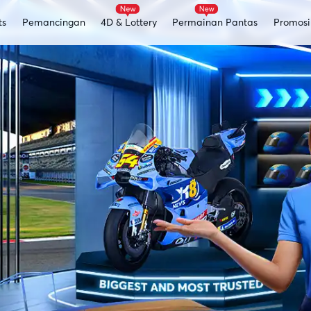
ts
Pemancingan
4D & Lottery
Permainan Pantas
Promosi