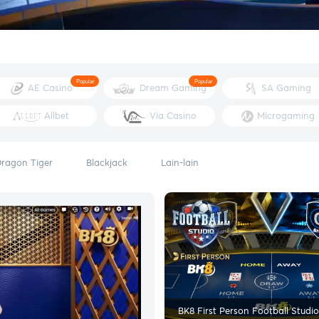
350,840.00
*a*a*
Popular
Popular
227,225.00
n*1
AE Casino
Dream Gaming
SA Gaming
Allbet
Via Casino
Microgaming
510,646.00
**a*g
389,583.00
a*
Dragon Tiger
Blackjack
Lain-lain
44,827.00
**l
111,845.00
*e**z
32,637.00
*u**e*
320,238.00
*e*
BK8 First Person Football Studio