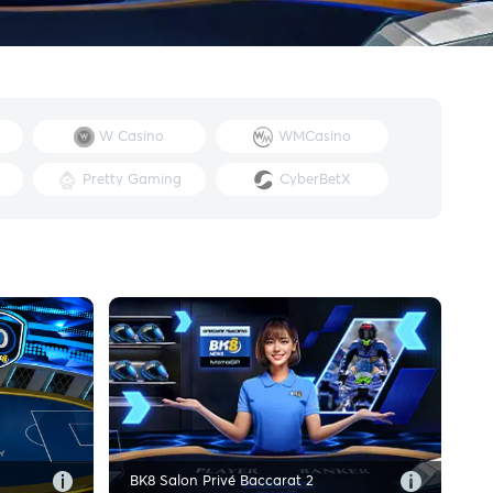
W Casino
WMCasino
Pretty Gaming
CyberBetX
BK8 Salon Privé Baccarat 2