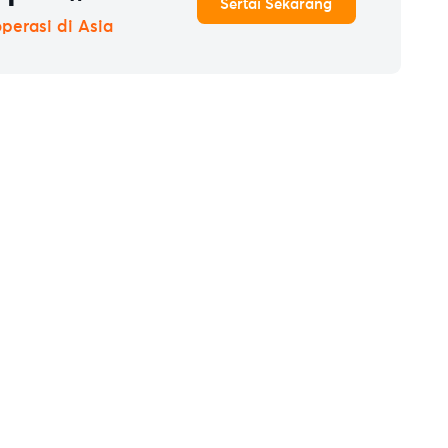
Sertai Sekarang
perasi di Asia