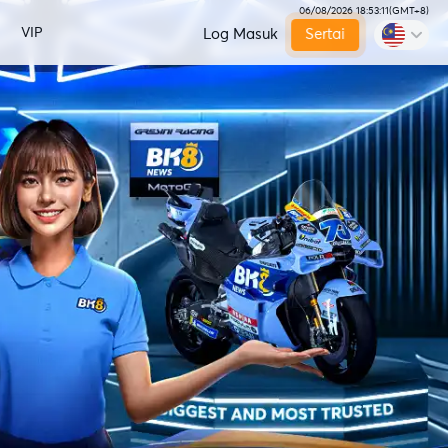
06/08/2026 18:53:13
(
GMT+8
)
VIP
Log Masuk
Sertai