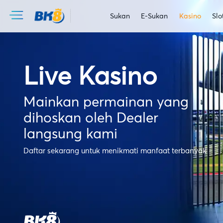
Sukan
E-Sukan
Kasino
Slo
Live Kasino
Mainkan permainan yang
dihoskan oleh Dealer
langsung kami
Daftar sekarang untuk menikmati manfaat terbanyak