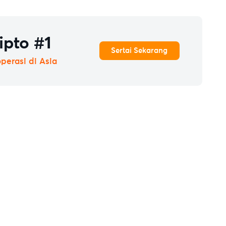
ipto #1
Sertai Sekarang
perasi di Asia