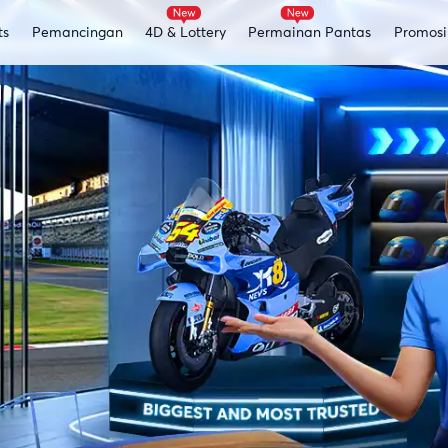
ts
Pemancingan
4D & Lottery
Permainan Pantas
Promosi