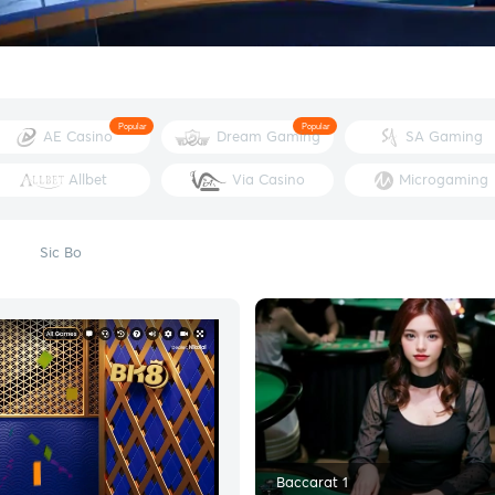
322,087.00
*1
Popular
Popular
AE Casino
Dream Gaming
SA Gaming
67,334.00
i*h*r*
Allbet
Via Casino
Microgaming
144,774.00
a
Sic Bo
115,677.00
l*e*5
140,225.00
r*n**
386,134.00
l**d*
415,918.00
*1**
Baccarat 1
427,118.00
*ss*sj