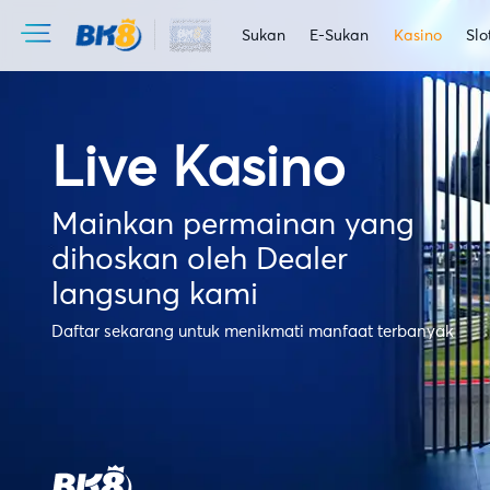
Sukan
E-Sukan
Kasino
Slo
Live Kasino
Mainkan permainan yang
dihoskan oleh Dealer
langsung kami
Daftar sekarang untuk menikmati manfaat terbanyak