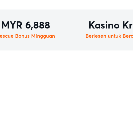
474,351.00
n**k
142,642.00
***k*
MYR 6,888
Kasino Kr
405,856.00
b*
escue Bonus Mingguan
Berlesen untuk Bero
100,475.00
*
322,087.00
*1
67,334.00
i*h*r*
144,774.00
a
115,677.00
l*e*5
140,225.00
r*n**
386,134.00
l**d*