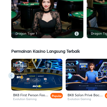
Evolution Gaming / Baccarat
*k**m
Pragmatic Play / Blackjack
p*o*u*
Pragmatic Play / Blackjack
b*b*f*
Dragon Tiger 1
Dragon Tig
Pragmatic Play / Blackjack
*h****
Permainan Kasino Langsung Terbaik
Playtech / Roulette
w**r**
Big Gaming / Roulette
m*a**
Game Play / Blackjack
m*a**
Game Play / Blackjack
d*n*e
BK8 Salon Privé Baccarat 2
BK8 Baccarat 1
opular
Popular
Evolution Gaming
PPLiveCasino
Playtech / Roulette
j*a*x*