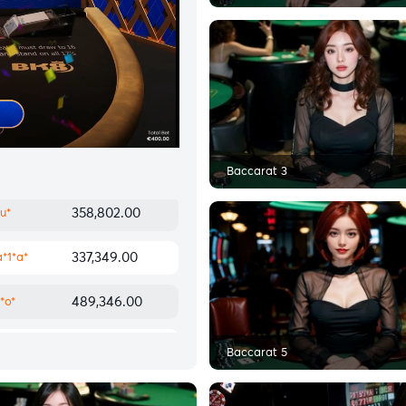
185,342.00
s*h
113,078.00
a*di*
203,703.00
*a**5
358,802.00
*u*
Baccarat 3
337,349.00
a*1*a*
489,346.00
*o*
295,658.00
he*ry
328,528.00
*l**m*
Baccarat 5
217,138.00
*x**s