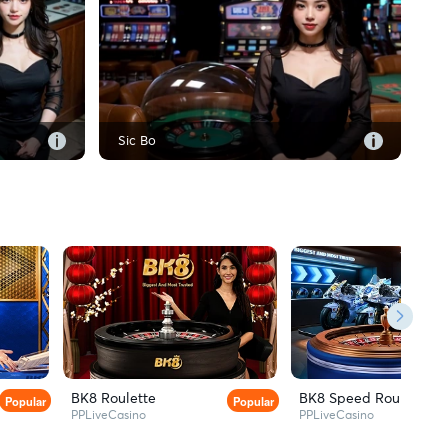
Sic Bo
BK8 Speed Roulette
BK8 Vietnamese Speed Baccarat
Popular
Popular
PPLiveCasino
PPLiveCasino