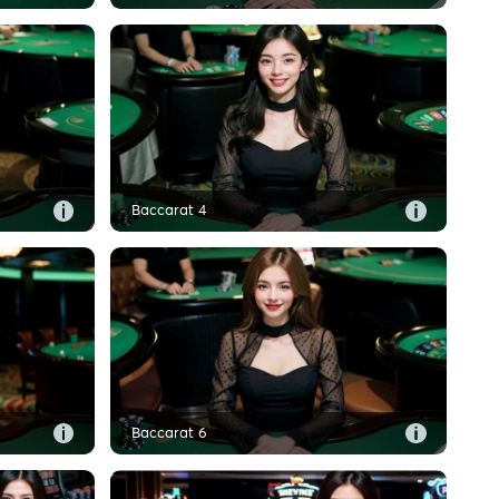
Baccarat 4
Baccarat 6