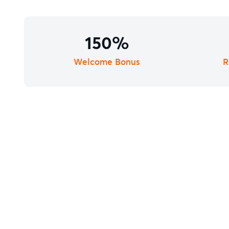
SA Gaming / Sic Bo
**e*i*
WM Casino / Baccarat
b*r*i*
150%
AE Casino / Baccarat
p*k*l*
Welcome Bonus
R
SA Gaming / Sic Bo
*i**z*r
Dream Gaming / Roulette
*o*t*y
Big Gaming / Roulette
m*l*e*
WM Casino / Baccarat
l*u*i*
SA Gaming / Sic Bo
g***s*
Big Gaming / Roulette
*c**l*
Big Gaming / Roulette
k*m***