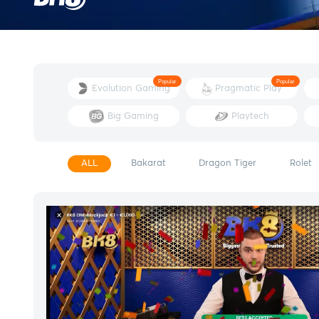
Dream Gaming / Roulette
*o*t*y
Popular
Popular
Evolution Gaming
Pragmatic Play
Big Gaming / Roulette
m*l*e*
Big Gaming
Playtech
WM Casino / Baccarat
l*u*i*
ALL
Bakarat
Dragon Tiger
Rolet
SA Gaming / Sic Bo
g***s*
Big Gaming / Roulette
*c**l*
Big Gaming / Roulette
k*m***
Game Play / Blackjack
c*c**u
Game Play / Blackjack
t***en