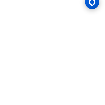
Malaysia
Pengsijilan