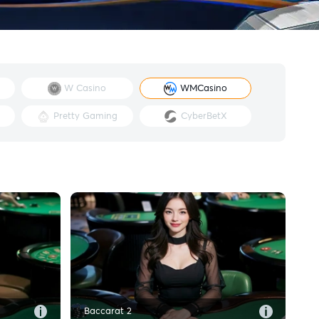
W Casino
WMCasino
Pretty Gaming
CyberBetX
Baccarat 2