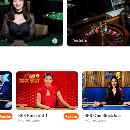
218,045.00
*y*a**
24,558.00
h*r**
184,059.00
e****
er 2
Roulette
396,340.00
u*6
371,296.00
n*r
18,633.00
n***k*
193,441.00
9**0
143,724.00
*u*e*2*7
BK8 One BlackJack
BK8 Roulette
Popular
Popular
PPLiveCasino
PPLiveCasino
492,480.00
**