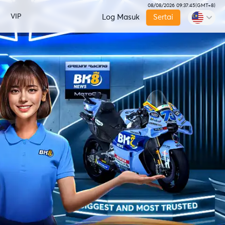
08/08/2026 09:37:47
(
GMT+8
)
VIP
Log Masuk
Sertai