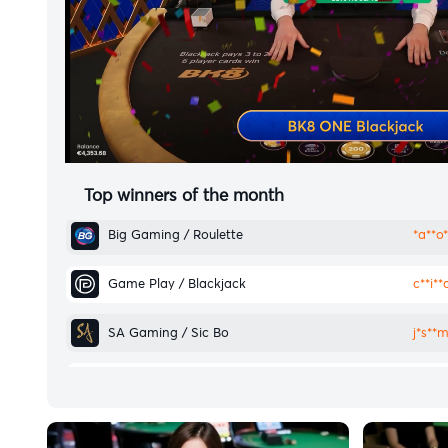
Pragmatic Play / Blackjack
****a*
Pragmatic Play / Blackjack
**j*m
Game Play / Blackjack
**p*m
Big Gaming / Roulette
*a**o
Top winners of the month
Game Play / Blackjack
c**i**
SA Gaming / Sic Bo
j*s**m
Playtech / Roulette
v*ry*
Big Gaming / Roulette
*o*t*a
WM Casino / Baccarat
h*n**e