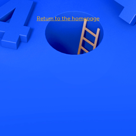
Return to the homepage