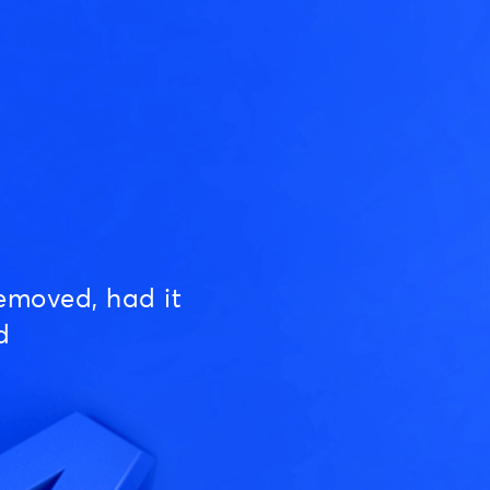
emoved, had it
d