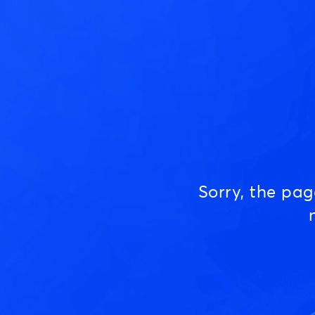
Sorry, the pa