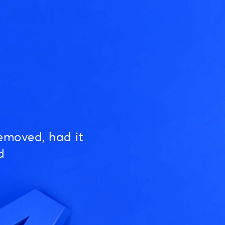
emoved, had it
d