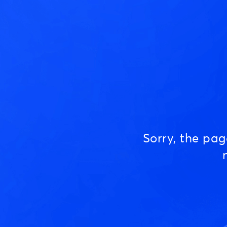
Sorry, the pa