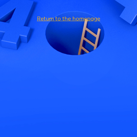
Return to the homepage