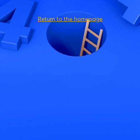
Return to the homepage