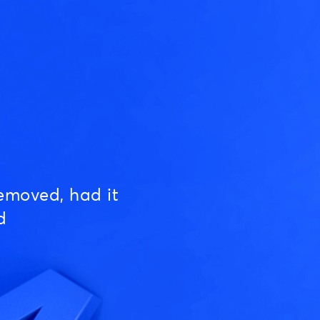
emoved, had it
d