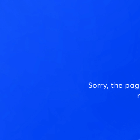
Sorry, the pa