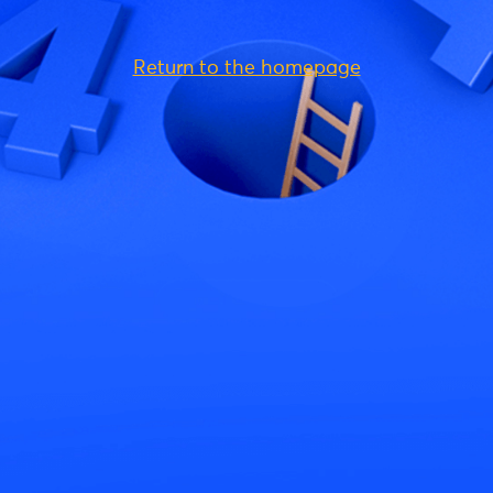
Return to the homepage