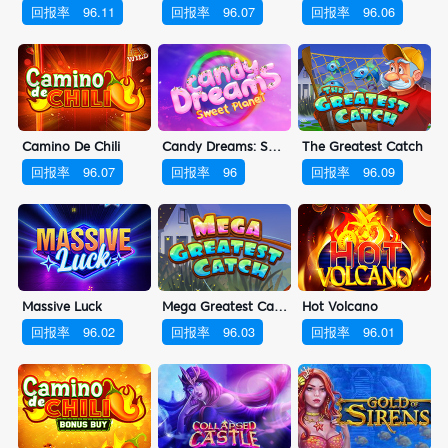
回报率
96.11
回报率
96.07
回报率
96.06
Camino De Chili
Candy Dreams: Sweet Planet
The Greatest Catch
回报率
96.07
回报率
96
回报率
96.09
Massive Luck
Mega Greatest Catch
Hot Volcano
回报率
96.02
回报率
96.03
回报率
96.01