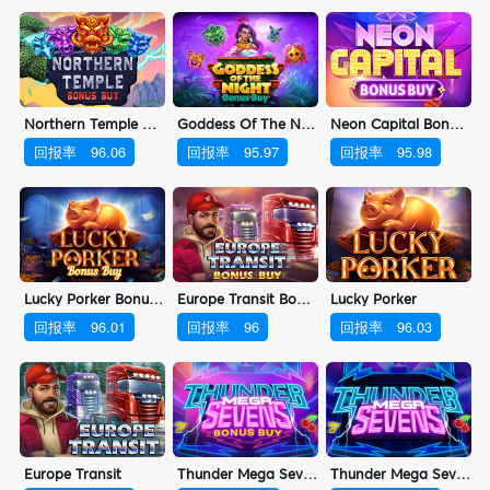
Northern Temple Bonus Buy
Goddess Of The Night Bonus Buy
Neon Capital Bonus Buy
回报率
96.06
回报率
95.97
回报率
95.98
Lucky Porker Bonus Buy
Europe Transit Bonus Buy
Lucky Porker
回报率
96.01
回报率
96
回报率
96.03
Europe Transit
Thunder Mega Sevens Bonus Buy
Thunder Mega Sevens