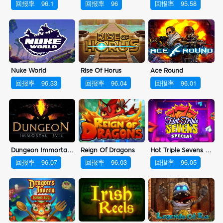
回报率
96.1
回报率
96
回报率
95.58
Nuke World
Rise Of Horus
Ace Round
回报率
96.33
回报率
96.04
回报率
96.01
Dungeon Immortal Evil
Reign Of Dragons
Hot Triple Sevens Special
回报率
96.07
回报率
96.03
回报率
96.05