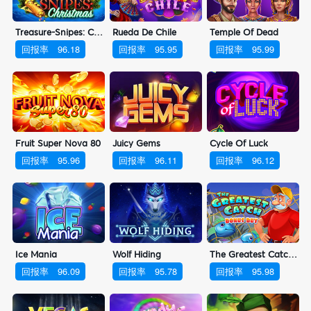
Treasure-Snipes: Christmas
Rueda De Chile
Temple Of Dead
回报率
96.18
回报率
95.95
回报率
95.99
Fruit Super Nova 80
Juicy Gems
Cycle Of Luck
回报率
95.96
回报率
96.11
回报率
96.12
Ice Mania
Wolf Hiding
The Greatest Catch Bonus Buy
回报率
96.09
回报率
95.78
回报率
95.98