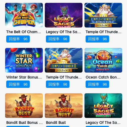
The Belt Of Champion
Legacy Of The Sages
Temple Of Thunder II Bonus Buy
回报率
96
回报率
96
回报率
96
Winter Star Bonus Buy
Temple Of Thunder II
Ocean Catch Bonus Buy
回报率
96
回报率
96
回报率
96
Bandit Bust Bonus Buy
Bandit Bust
Legacy Of The Sages Bonus Buy