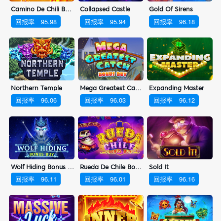
Camino De Chili Bonus Buy
Collapsed Castle
Gold Of Sirens
回报率
95.98
回报率
95.94
回报率
96.18
Northern Temple
Mega Greatest Catch Bonus Buy
Expanding Master
回报率
96.06
回报率
96.03
回报率
96.12
Wolf Hiding Bonus Buy
Rueda De Chile Bonus Buy
Sold It
回报率
96.11
回报率
96.01
回报率
96.16