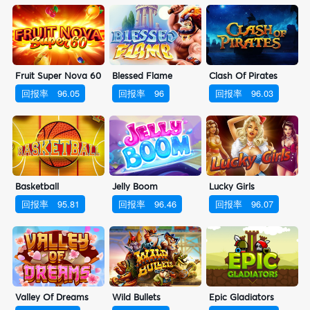
Fruit Super Nova 60
Blessed Flame
Clash Of Pirates
回报率
96.05
回报率
96
回报率
96.03
Basketball
Jelly Boom
Lucky Girls
回报率
95.81
回报率
96.46
回报率
96.07
Valley Of Dreams
Wild Bullets
Epic Gladiators