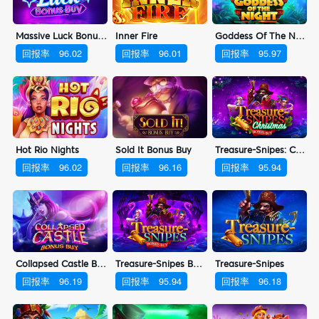
Massive Luck Bonus Buy
Inner Fire
Goddess Of The Night
回报率
96.02
回报率
96.01
回报率
95.97
Hot Rio Nights
Sold It Bonus Buy
Treasure-Snipes: Christmas Bonus Buy
回报率
96.02
回报率
96.16
回报率
95.94
Collapsed Castle Bonus Buy
Treasure-Snipes Bonus Buy
Treasure-Snipes
回报率
96.19
回报率
95.94
回报率
96.18