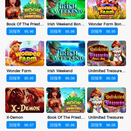
Book Of The Priestess
Irish Weekend Bonus Buy
Wonder Farm Bonus Buy
回报率
95.96
回报率
95.98
回报率
95.95
Wonder Farm
Irish Weekend
Unlimited Treasures Bonus Buy
回报率
95.95
回报率
96.06
回报率
96.06
X-Demon
Book Of The Priestess Bonus Buy
Unlimited Treasures
回报率
96.07
回报率
95.96
回报率
96.06