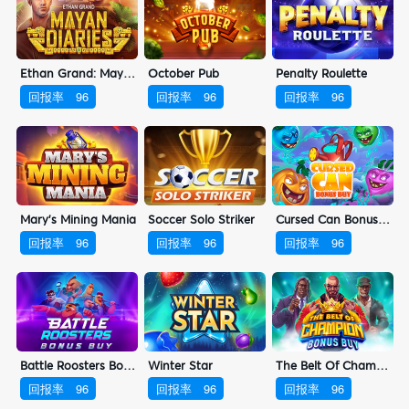
Ethan Grand: Mayan Diaries
October Pub
Penalty Roulette
回报率
96
回报率
96
回报率
96
Mary's Mining Mania
Soccer Solo Striker
Cursed Can Bonus Buy
回报率
96
回报率
96
回报率
96
Battle Roosters Bonus Buy
Winter Star
The Belt Of Champion Bonus Buy
回报率
96
回报率
96
回报率
96