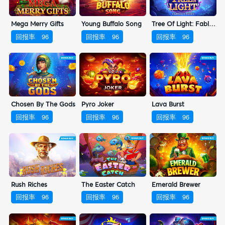
Mega Merry Gifts
Young Buffalo Song
Tree Of Light: Fabled Fruits
回报率
96
回报率
96
回报率
96
Chosen By The Gods
Pyro Joker
Lava Burst
回报率
96
回报率
96
回报率
96
Rush Riches
The Easter Catch
Emerald Brewer
回报率
96
回报率
96
回报率
96