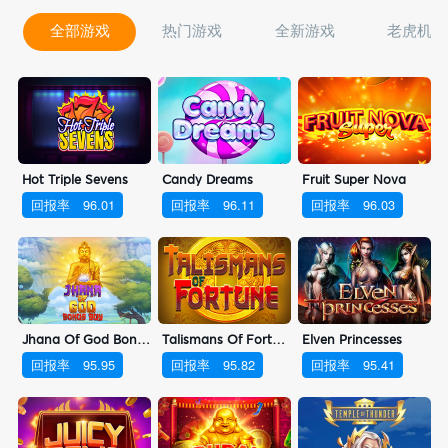
全部游戏
热门游戏
全新游戏
老虎机
Hot Triple Sevens
Candy Dreams
Fruit Super Nova
回报率
96.01
回报率
96.11
回报率
96.03
Jhana Of God Bonus Buy
Talismans Of Fortune
Elven Princesses
回报率
95.95
回报率
95.82
回报率
95.41