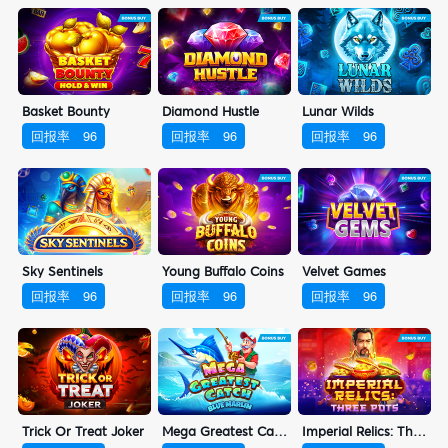
Basket Bounty
Diamond Hustle
Lunar Wilds
回报率
96
回报率
96
回报率
96
Sky Sentinels
Young Buffalo Coins
Velvet Games
回报率
96
回报率
96
回报率
96
Trick Or Treat Joker
Mega Greatest Catch Blue Marlin
Imperial Relics: Three Pots