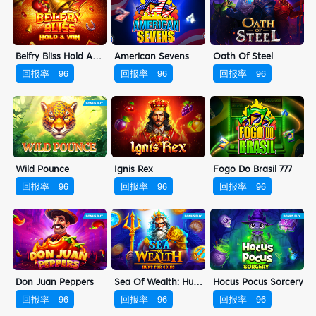
Belfry Bliss Hold And Win
American Sevens
Oath Of Steel
回报率
96
回报率
96
回报率
96
Wild Pounce
Ignis Rex
Fogo Do Brasil 777
回报率
96
回报率
96
回报率
96
Don Juan Peppers
Sea Of Wealth: Hunt For Coins
Hocus Pocus Sorcery
回报率
96
回报率
96
回报率
96