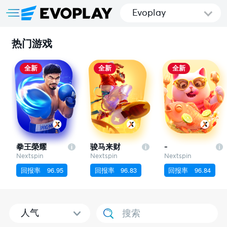
Evoplay
热门游戏
全新
全新
全新
拳王榮耀
骏马来财
-
Nextspin
Nextspin
Nextspin
回报率
96.95
回报率
96.83
回报率
96.84
人气