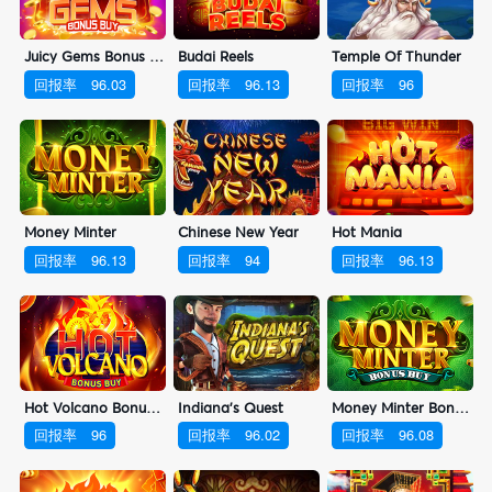
Juicy Gems Bonus Buy
Budai Reels
Temple Of Thunder
回报率
96.03
回报率
96.13
回报率
96
Money Minter
Chinese New Year
Hot Mania
回报率
96.13
回报率
94
回报率
96.13
Hot Volcano Bonus Buy
Indiana's Quest
Money Minter Bonus Buy
回报率
96
回报率
96.02
回报率
96.08