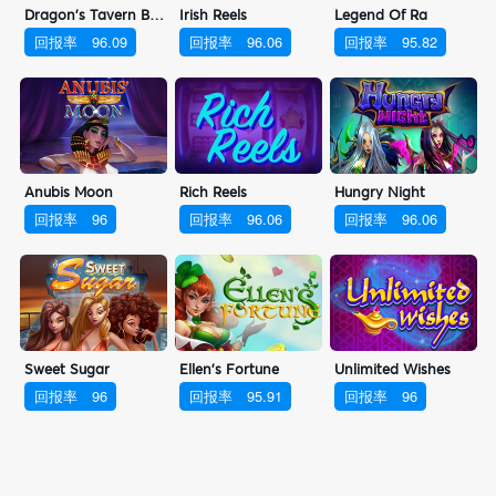
Dragon's Tavern Bonus Buy
Irish Reels
Legend Of Ra
回报率
96.09
回报率
96.06
回报率
95.82
Anubis Moon
Rich Reels
Hungry Night
回报率
96
回报率
96.06
回报率
96.06
Sweet Sugar
Ellen's Fortune
Unlimited Wishes
回报率
96
回报率
95.91
回报率
96