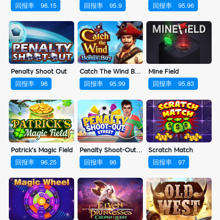
回报率
96.15
回报率
95.9
回报率
95.96
Penalty Shoot Out
Catch The Wind Bonus Buy
Mine Field
回报率
96
回报率
95.99
回报率
95.83
Patrick's Magic Field
Penalty Shoot-Out:Street
Scratch Match
回报率
96.25
回报率
96
回报率
97