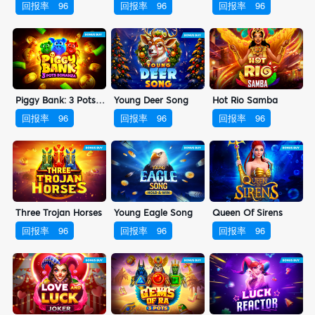
回报率
96
回报率
96
回报率
96
Piggy Bank: 3 Pots Bonanza
Young Deer Song
Hot Rio Samba
回报率
96
回报率
96
回报率
96
Three Trojan Horses
Young Eagle Song
Queen Of Sirens
回报率
96
回报率
96
回报率
96