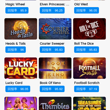
Magic Wheel
Elven Princesses: Crown Quest
Old West
回报率
95.9
回报率
96.25
回报率
96.05
Heads & Tails
Courier Sweeper
Roll The Dice
回报率
96
回报率
95.83
回报率
95.83
Lucky Card
Book Of Keno
Football Scratch
回报率
96.05
回报率
95.92
回报率
97.19