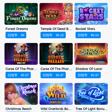
Forest Dreams
Temple Of Dead Bonus Buy
Rocket Stars
回报率
96
回报率
96.02
回报率
96.04
Curse Of The Pharaoh Bonus Buy
Curse Of The Pharaoh
Shadow Of Luxor
回报率
95.97
回报率
95.97
回报率
95.97
Christmas Reach
Wild Overlords Bonus Buy
Tree Of Light Bonus Buy