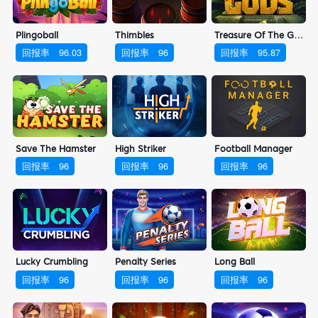
Plingoball
Thimbles
Treasure Of The Gods
回报率
96.03
回报率
96
回报率
95.87
Save The Hamster
High Striker
Football Manager
回报率
96
回报率
96
回报率
96
Lucky Crumbling
Penalty Series
Long Ball
回报率
96
回报率
96
回报率
96