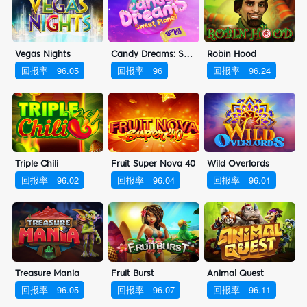
Vegas Nights
Candy Dreams: Sweet Planet Bonus Buy
Robin Hood
回报率
96.05
回报率
96
回报率
96.24
Triple Chili
Fruit Super Nova 40
Wild Overlords
回报率
96.02
回报率
96.04
回报率
96.01
Treasure Mania
Fruit Burst
Animal Quest
回报率
96.05
回报率
96.07
回报率
96.11