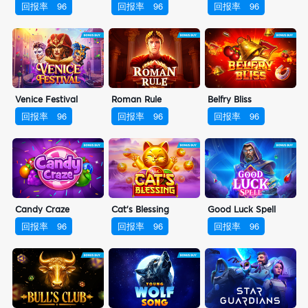
回报率
96
回报率
96
回报率
96
Venice Festival
Roman Rule
Belfry Bliss
回报率
96
回报率
96
回报率
96
Candy Craze
Cat's Blessing
Good Luck Spell
回报率
96
回报率
96
回报率
96