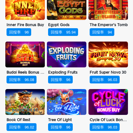
Inner Fire Bonus Buy
Egypt Gods
The Emperor's Tomb
回报率
96
回报率
95.94
回报率
94
Budai Reels Bonus Buy
Exploding Fruits
Fruit Super Nova 30
回报率
96.08
回报率
96
回报率
96.03
Book Of Rest
Tree Of Light
Cycle Of Luck Bonus Buy
回报率
96.02
回报率
96
回报率
96.03