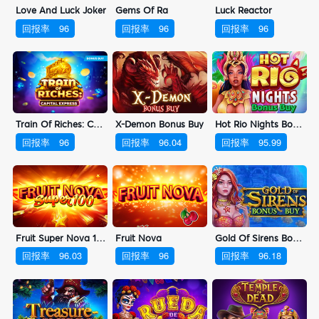
Love And Luck Joker
Gems Of Ra
Luck Reactor
回报率
96
回报率
96
回报率
96
Train Of Riches: Capital Express
X-Demon Bonus Buy
Hot Rio Nights Bonus Buy
回报率
96
回报率
96.04
回报率
95.99
Fruit Super Nova 100
Fruit Nova
Gold Of Sirens Bonus Buy
回报率
96.03
回报率
96
回报率
96.18