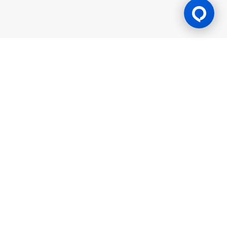
游戏许可证
BK8 由 Mettlemind Tech Ltd.（注册号：15779）运营，注册地址
位于科摩罗联盟安茹安自治岛穆察穆都市Hamchako区。BK8持有
科摩罗联盟安茹安自治岛政府颁发的合法牌照（许可证号：ALSI-
202504032-FI2），并受其监管。BK8已通过全部监管合规审查，
获得法律授权可开展一切机会游戏与投注活动。