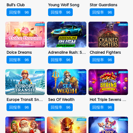
Bull's Club
Young Wolf Song
Star Guardians
回报率
96
回报率
96
回报率
96
Dolce Dreams
Adrenaline Rush: Super Boost
Chained Fighters
回报率
96
回报率
96
回报率
96
Europe Transit Snowdrift
Sea Of Wealth
Hot Triple Sevens Hold & Win
回报率
96
回报率
96
回报率
96